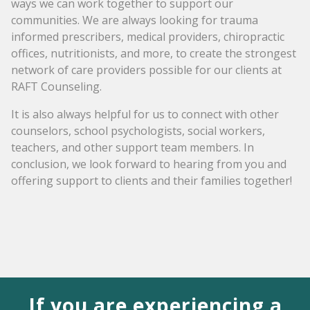
ways we can work together to support our
communities. We are always looking for trauma
informed prescribers, medical providers, chiropractic
offices, nutritionists, and more, to create the strongest
network of care providers possible for our clients at
RAFT Counseling.
It is also always helpful for us to connect with other
counselors, school psychologists, social workers,
teachers, and other support team members. In
conclusion, we look forward to hearing from you and
offering support to clients and their families together!
If you are experiencing a