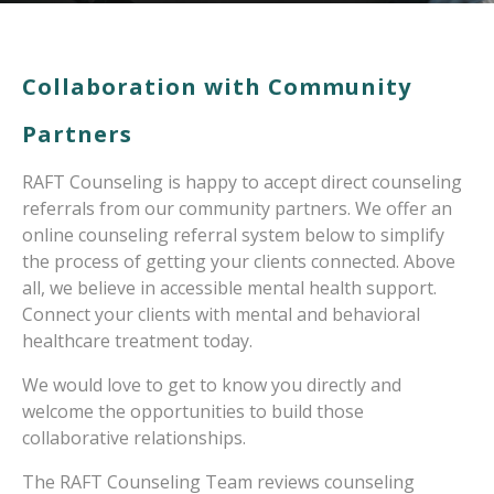
Collaboration with Community
Partners
RAFT Counseling is happy to accept direct counseling
referrals from our community partners. We offer an
online counseling referral system below to simplify
the process of getting your clients connected. Above
all, we believe in accessible mental health support.
Connect your clients with mental and behavioral
healthcare treatment today.
We would love to get to know you directly and
welcome the opportunities to build those
collaborative relationships.
The RAFT Counseling Team reviews counseling