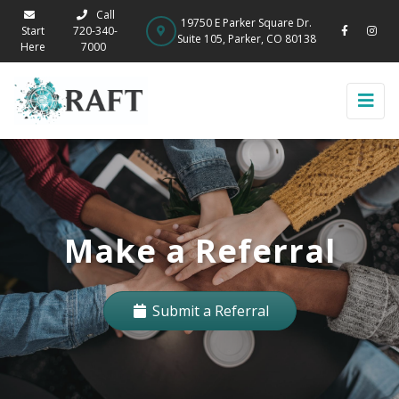
Call
19750 E Parker Square Dr.
Start
720-340-
Suite 105, Parker, CO 80138
Here
7000
Make a Referral
Submit a Referral