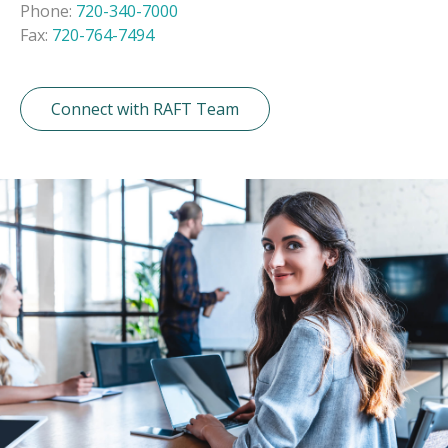
Phone:
720-340-7000
Fax:
720-764-7494
Connect with RAFT Team