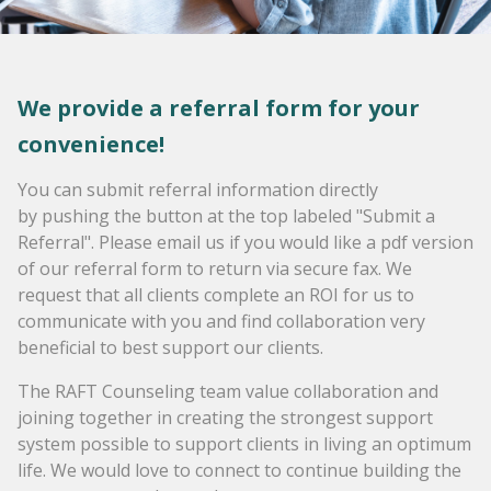
We provide a referral form for your
convenience!
You can submit referral information directly
by pushing the button at the top labeled "Submit a
Referral". Please email us if you would like a pdf version
of our referral form to return via secure fax. We
request that all clients complete an ROI for us to
communicate with you and find collaboration very
beneficial to best support our clients.
The RAFT Counseling team value collaboration and
joining together in creating the strongest support
system possible to support clients in living an optimum
life. We would love to connect to continue building the