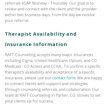
referrals ASAP Monday - Thursday. Our goal is to
review and connect with the client and the provider
within two business days, from the day we receive
your referral.
Therapist Availability and
Insurance Information
RAFT Counseling accepts many major insurances
including Cigna, United Healthcare, Optum, and CO
Medicaid - CO Access and CCHA,. To confirm a specific
therapist’s availability and acceptance of a specific
insurance, please use our
contact form
. We are happy
to connect clients with support and strategies
through counseling referrals and collaboration. Our
team at RAFT Counseling in Parker, CO, strives to set
your clients up for success.