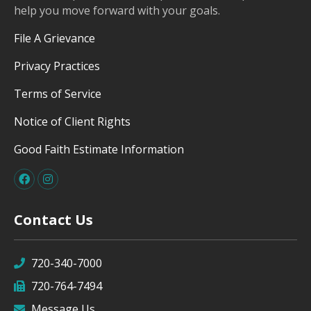
help you move forward with your goals.
File A Grievance
Privacy Practices
Terms of Service
Notice of Client Rights
Good Faith Estimate Information
Contact Us
720-340-7000
720-764-7494
Message Us