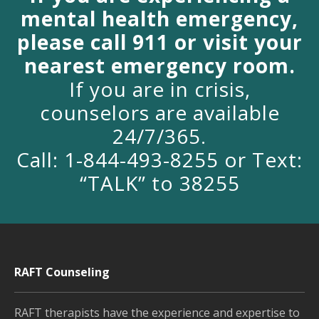
mental health emergency,
please call 911 or visit your
nearest emergency room.
If you are in crisis,
counselors are available
24/7/365.
Call: 1-844-493-8255 or Text:
“TALK” to 38255
RAFT Counseling
RAFT therapists have the experience and expertise to