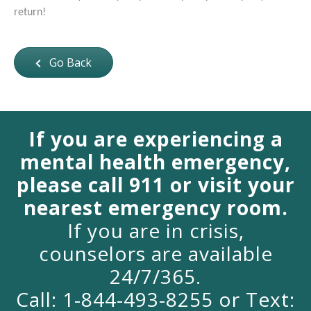
return!
Go Back
If you are experiencing a
mental health emergency,
please call 911 or visit your
nearest emergency room.
If you are in crisis,
counselors are available
24/7/365.
Call: 1-844-493-8255 or Text: