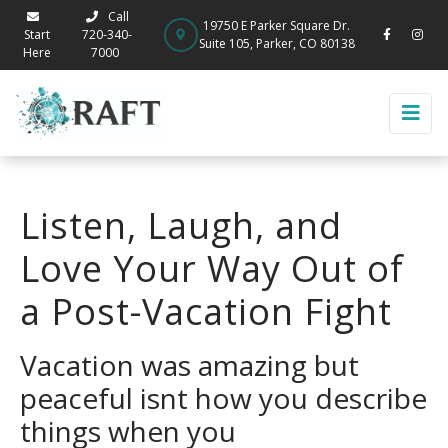
Call
19750 E Parker Square Dr.
Start
720-340-
Suite 105, Parker, CO 80138
Here
7000
Listen, Laugh, and
Love Your Way Out of
a Post-Vacation Fight
Vacation was amazing but
peaceful isnt how you describe
things when you