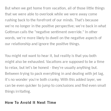
But when we get home from vacation, all of those little things
that we were able to overlook while we were away come
rushing back to the forefront of our minds. That's because
we're no longer in the positive perspective; we're back in what
Gottman calls the "negative sentiment override." In other
words, we're more likely to dwell on the negative aspects of
our relationship and ignore the positive things.
You might not want to hear it, but reality is that you both
might also be exhausted. Vacations are supposed to be a time
to relax, but let's be honest - they're usually anything but.
Between trying to pack everything in and dealing with jet lag,
it's no wonder you're both cranky. With this added layer, we
can be even quicker to jump to conclusions and find even small
things irritating.
How To Avoid It Next Time