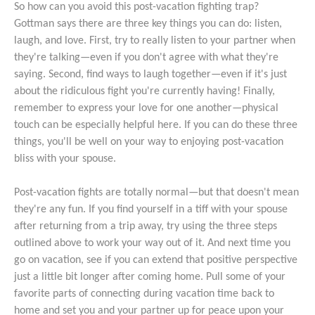
So how can you avoid this post-vacation fighting trap?
Gottman says there are three key things you can do: listen,
laugh, and love. First, try to really listen to your partner when
they're talking—even if you don't agree with what they're
saying. Second, find ways to laugh together—even if it's just
about the ridiculous fight you're currently having! Finally,
remember to express your love for one another—physical
touch can be especially helpful here. If you can do these three
things, you'll be well on your way to enjoying post-vacation
bliss with your spouse.
Post-vacation fights are totally normal—but that doesn't mean
they're any fun. If you find yourself in a tiff with your spouse
after returning from a trip away, try using the three steps
outlined above to work your way out of it. And next time you
go on vacation, see if you can extend that positive perspective
just a little bit longer after coming home. Pull some of your
favorite parts of connecting during vacation time back to
home and set you and your partner up for peace upon your