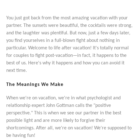
You just got back from the most amazing vacation with your
partner. The sunsets were beautiful, the cocktails were strong,
and the laughter was plentiful. But now, just a few days later,
you find yourselves in a full-blown fight about nothing in
particular. Welcome to life after vacation! It's totally normal
for couples to fight post-vacation—in fact, it happens to the
best of us. Here's why it happens and how you can avoid it
next time.
The Meanings We Make
When we're on vacation, we're in what psychologist and
relationship expert John Gottman calls the "positive
perspective." This is when we see our partner in the best
possible light and are more likely to forgive their
shortcomings. After all, we're on vacation! We're supposed to
be having fun!