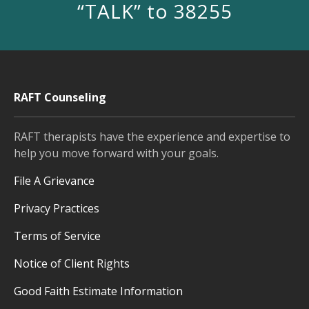
“TALK” to 38255
RAFT Counseling
RAFT therapists have the experience and expertise to
help you move forward with your goals.
File A Grievance
Privacy Practices
Terms of Service
Notice of Client Rights
Good Faith Estimate Information