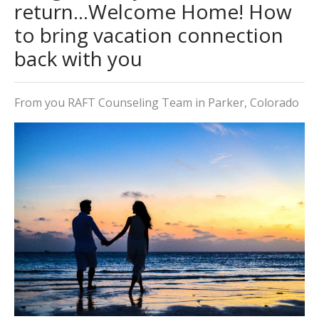
return...Welcome Home! How
to bring vacation connection
back with you
From you RAFT Counseling Team in Parker, Colorado