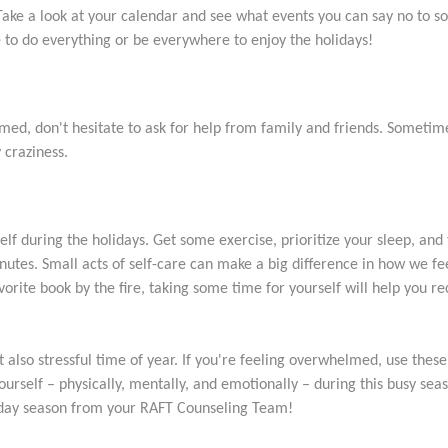
Take a look at your calendar and see what events you can say no to s
e to do everything or be everywhere to enjoy the holidays!
med, don't hesitate to ask for help from family and friends. Sometimes 
 craziness.
f during the holidays. Get some exercise, prioritize your sleep, and
inutes. Small acts of self-care can make a big difference in how we fee
vorite book by the fire, taking some time for yourself will help you r
also stressful time of year. If you're feeling overwhelmed, use these 
urself – physically, mentally, and emotionally – during this busy sea
liday season from your RAFT Counseling Team!