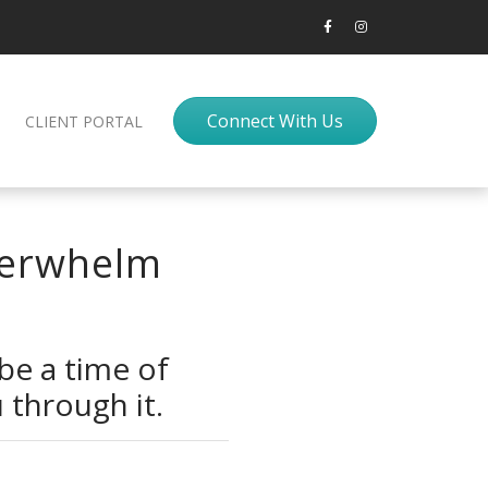
Connect With Us
CLIENT PORTAL
Overwhelm
 be a time of
 through it.