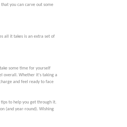
o that you can carve out some
all it takes is an extra set of
 take some time for yourself
l overall. Whether it's taking a
echarge and feel ready to face
tips to help you get through it.
son (and year-round). Wishing