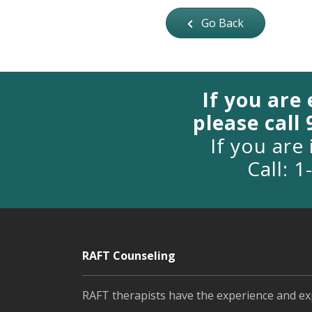
Go Back
If you are
please call
If you are 
Call: 
RAFT Counseling
RAFT therapists have the experience and ex