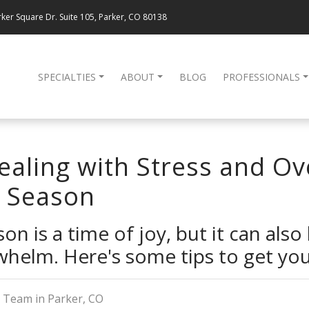
ker Square Dr. Suite 105, Parker, CO 80138
SPECIALTIES
ABOUT
BLOG
PROFESSIONALS
Dealing with Stress and 
y Season
on is a time of joy, but it can also
whelm. Here's some tips to get you
 Team in Parker, CO