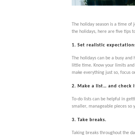
The holiday season is a time of 
the holidays, here are five tips t
1. Set realistic expectation
The holidays can be a busy and he
little time. Know your limits an
make everything just so, focus 
2. Make a list… and check i
To-do lists can be helpful in ge
smaller, manageable pieces so 
3. Take breaks.
Taking breaks throughout the day