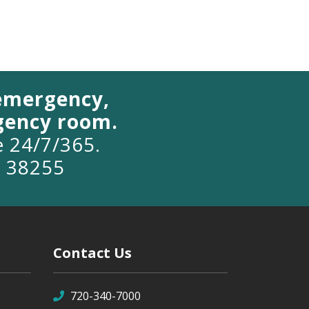
 emergency,
rgency room.
le 24/7/365.
o 38255
Contact Us
720-340-7000