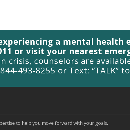
 experiencing a mental health
 911 or visit your nearest eme
in crisis, counselors are availab
1-844-493-8255 or Text: “TALK” t
pertise to help you move forward with your goals.