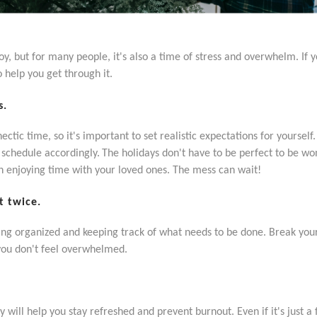
joy, but for many people, it's also a time of stress and overwhelm. If
o help you get through it.
s.
ctic time, so it's important to set realistic expectations for yourself
d schedule accordingly.
The holidays don't have to be perfect to be won
on enjoying time with your loved ones. The mess can wait!
t twice.
tting organized and keeping track of what needs to be done. Break you
you don't feel overwhelmed.
 will help you stay refreshed and prevent burnout. Even if it's just 