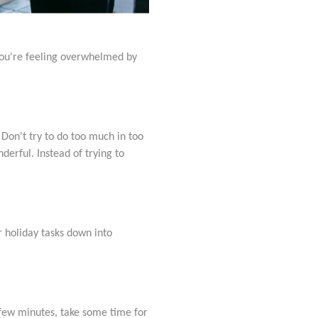
 you're feeling overwhelmed by
. Don't try to do too much in too
derful. Instead of trying to
r holiday tasks down into
a few minutes, take some time for