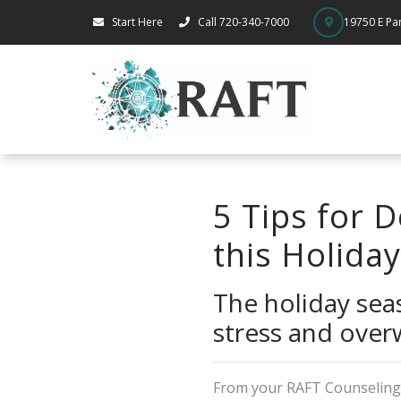
Start Here
Call 720-340-7000
19750 E Par
5 Tips for 
this Holida
The holiday seas
stress and over
From your RAFT Counseling