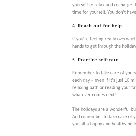
yourself to relax and recharge. 
time for yourself. You don't hav
4. Reach out for help.
If you're feeling really overwhel
hands to get through the holiday
5. Practice self-care.
Remember to take care of yoursel
each day – even if it's just 10 m
relaxing bath or reading your fa
whatever comes next!
The holidays are a wonderful but 
And remember to take care of yo
you all a happy and healthy ho