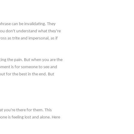
 phrase can be invalidating. They
e you don't understand what they're
ss as trite and impersonal, as if
ncing the pain. But when you are the
moment is for someone to see and
out for the best in the end. But
t you're there for them. This
e is feeling lost and alone. Here