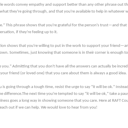
ple words convey empathy and support better than any other phrase out th
what they're going through, and that you're available to help in whatever 
." This phrase shows that you're grateful for the person's trust—and that th
sation, if they're feeling up to it.
ion shows that you're willing to put in the work to support your friend—an
own. Sometimes, just knowing that someone is in their corner is enough to ma
e you." Admitting that you don't have all the answers can actually be incr
your friend (or loved one) that you care about them is always a good idea.
is going through a tough time, resist the urge to say "it will be ok." Inst
the difference.The next time you're tempted to say "it will be ok," take a pa
tfulness goes a long way in showing someone that you care. Here at RAFT Co
. Reach out if we can help. We would love to hear from you!