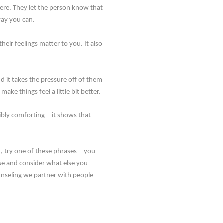
ere. They let the person know that
way you can.
eir feelings matter to you. It also
d it takes the pressure off of them
ke things feel a little bit better.
edibly comforting—it shows that
ead, try one of these phrases—you
use and consider what else you
unseling we partner with people