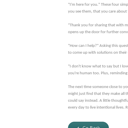
"I'm here for you." These four sim
you see them, that you care about 
"Thank you for sharing that with me
opens up the door for further conver
"How can I help?" Asking this quest
to come up with solutions on their 
"I don't know what to say but I lov
you're human too. Plus, reminding 
The next time someone close to you 
might just find that they make all 
could say instead. A little though
every day to live intentional lives