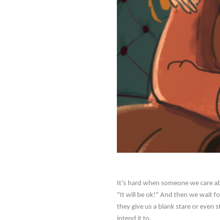
It’s hard when someone we care ab
"It will be ok!" And then we wait f
they give us a blank stare or even 
intend it to.