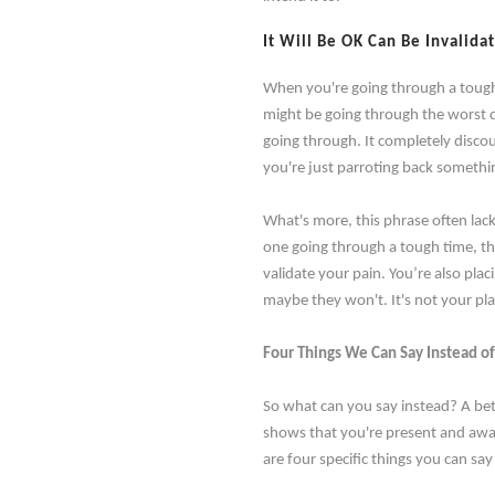
It Will Be OK Can Be Invalida
When you're going through a tough ti
might be going through the worst da
going through. It completely discou
you're just parroting back somethin
What's more, this phrase often lack
one going through a tough time, th
validate your pain. You’re also plac
maybe they won't. It's not your pla
Four Things We Can Say Instead of
So what can you say instead? A bet
shows that you're present and awa
are four specific things you can say