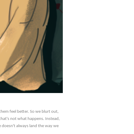
em feel better. So we blurt out,
, that's not what happens. Instead,
ase doesn't always land the way we