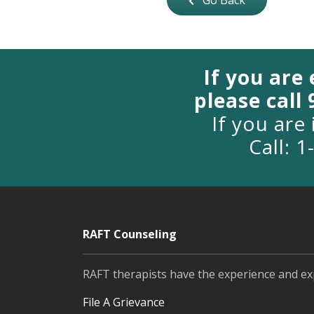
Go Back
If you are
please call
If you are 
Call: 
RAFT Counseling
RAFT therapists have the experience and ex
File A Grievance