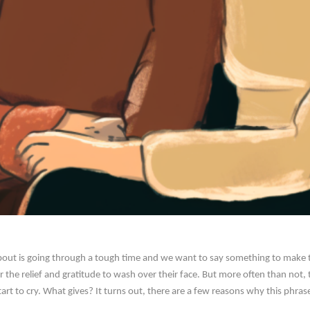
out is going through a tough time and we want to say something to make th
or the relief and gratitude to wash over their face. But more often than not
start to cry. What gives? It turns out, there are a few reasons why this phr