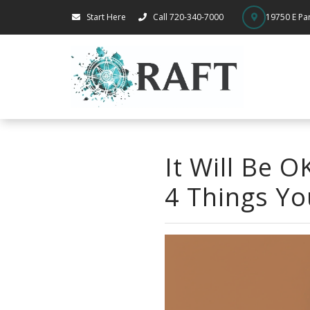
Start Here
Call 720-340-7000
19750 E Par
It Will Be 
4 Things Yo