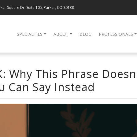
ker Square Dr. Suite 105, Parker, CO 80138
SPECIALTIES
ABOUT
BLOG
PROFESSIONALS
OK: Why This Phrase Doesn
u Can Say Instead