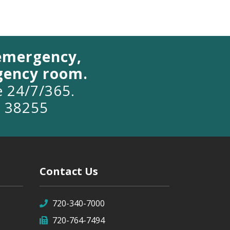
 emergency,
rgency room.
le 24/7/365.
o 38255
Contact Us
720-340-7000
720-764-7494