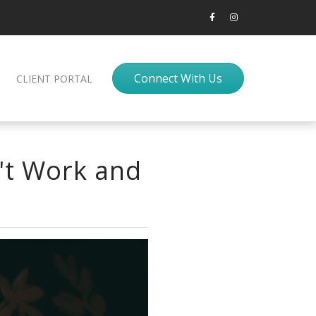
Connect With Us
CLIENT PORTAL
't Work and