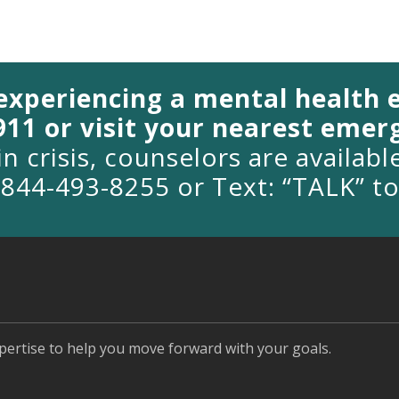
 experiencing a mental health
 911 or visit your nearest eme
in crisis, counselors are availab
1-844-493-8255 or Text: “TALK” t
pertise to help you move forward with your goals.