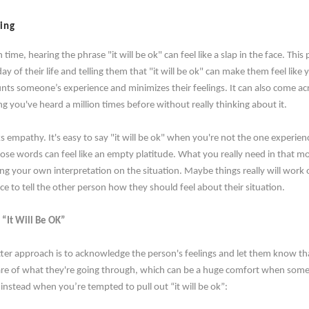
ting
me, hearing the phrase "it will be ok" can feel like a slap in the face. This
y of their life and telling them that "it will be ok" can make them feel lik
nts someone’s experience and minimizes their feelings. It can also come acro
g you've heard a million times before without really thinking about it.
s empathy. It's easy to say "it will be ok" when you're not the one experie
ose words can feel like an empty platitude. What you really need in that 
ing your own interpretation on the situation. Maybe things really will work 
ce to tell the other person how they should feel about their situation.
 “It Will Be OK”
ter approach is to acknowledge the person's feelings and let them know tha
re of what they're going through, which can be a huge comfort when someon
 instead when you’re tempted to pull out “it will be ok”: