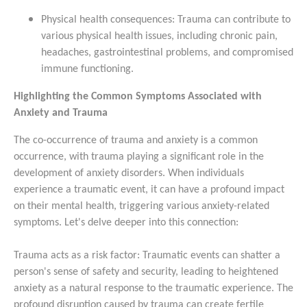
Physical health consequences: Trauma can contribute to
various physical health issues, including chronic pain,
headaches, gastrointestinal problems, and compromised
immune functioning.
Highlighting the Common Symptoms Associated with
Anxiety and Trauma
The co-occurrence of trauma and anxiety is a common
occurrence, with trauma playing a significant role in the
development of anxiety disorders. When individuals
experience a traumatic event, it can have a profound impact
on their mental health, triggering various anxiety-related
symptoms. Let's delve deeper into this connection:
Trauma acts as a risk factor: Traumatic events can shatter a
person's sense of safety and security, leading to heightened
anxiety as a natural response to the traumatic experience. The
profound disruption caused by trauma can create fertile