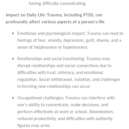
having difficulty concentrating.
Impact on Daily Life: Trauma, including PTSD, can
profoundly affect various aspects of a person's life
Emotional and psychological impact: Trauma can lead to
feelings of fear, anxiety, depression, guilt, shame, and a
sense of helplessness or hopelessness.
Relationships and social functioning: Trauma may
disrupt relationships and social connections due to
difficulties with trust, intimacy, and emotional
regulation. Social withdrawal, isolation, and challenges
in forming new relationships can occur.
Occupational challenges: Trauma can interfere with
one's ability to concentrate, make decisions, and
perform effectively at work or school. Absenteeism,
reduced productivity, and difficulties with authority
figures may arise.