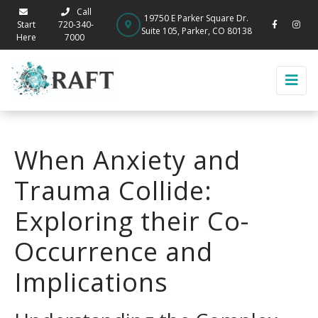
Call
19750 E Parker Square Dr.
Start
720-340-
Suite 105, Parker, CO 80138
Here
7000
When Anxiety and
Trauma Collide:
Exploring their Co-
Occurrence and
Implications