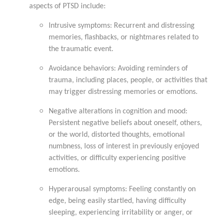
aspects of PTSD include:
Intrusive symptoms: Recurrent and distressing
memories, flashbacks, or nightmares related to
the traumatic event.
Avoidance behaviors: Avoiding reminders of
trauma, including places, people, or activities that
may trigger distressing memories or emotions.
Negative alterations in cognition and mood:
Persistent negative beliefs about oneself, others,
or the world, distorted thoughts, emotional
numbness, loss of interest in previously enjoyed
activities, or difficulty experiencing positive
emotions.
Hyperarousal symptoms: Feeling constantly on
edge, being easily startled, having difficulty
sleeping, experiencing irritability or anger, or