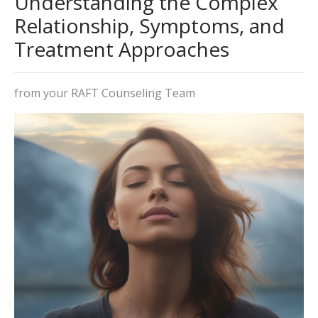
Understanding the Complex
Relationship, Symptoms, and
Treatment Approaches
from your RAFT Counseling Team