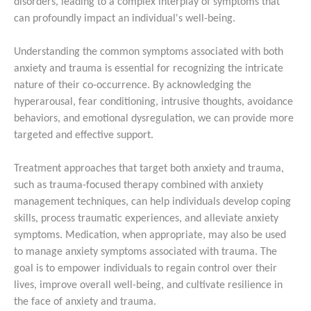
disorders, leading to a complex interplay of symptoms that
can profoundly impact an individual's well-being.
Understanding the common symptoms associated with both
anxiety and trauma is essential for recognizing the intricate
nature of their co-occurrence. By acknowledging the
hyperarousal, fear conditioning, intrusive thoughts, avoidance
behaviors, and emotional dysregulation, we can provide more
targeted and effective support.
Treatment approaches that target both anxiety and trauma,
such as trauma-focused therapy combined with anxiety
management techniques, can help individuals develop coping
skills, process traumatic experiences, and alleviate anxiety
symptoms. Medication, when appropriate, may also be used
to manage anxiety symptoms associated with trauma. The
goal is to empower individuals to regain control over their
lives, improve overall well-being, and cultivate resilience in
the face of anxiety and trauma.