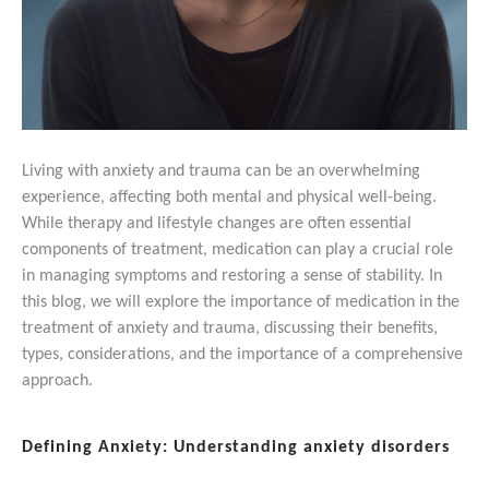
Living with anxiety and trauma can be an overwhelming
experience, affecting both mental and physical well-being.
While therapy and lifestyle changes are often essential
components of treatment, medication can play a crucial role
in managing symptoms and restoring a sense of stability. In
this blog, we will explore the importance of medication in the
treatment of anxiety and trauma, discussing their benefits,
types, considerations, and the importance of a comprehensive
approach.
Defining Anxiety: Understanding anxiety disorders