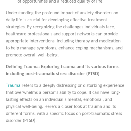
of opportunities and a reduced quality of life.
Understanding the profound impact of anxiety disorders on
daily life is crucial for developing effective treatment
strategies. By recognizing the challenges individuals face,
healthcare professionals and support networks can provide
appropriate interventions, including therapy and medication,
to help manage symptoms, enhance coping mechanisms, and
promote overall well-being.
Defining Trauma: Exploring trauma and its various forms,
including post-traumatic stress disorder (PTSD)
Trauma
refers to a deeply distressing or disturbing experience
that overwhelms a person's ability to cope. It can have long-
lasting effects on an individual's mental, emotional, and
physical well-being. Here's a closer look at trauma and its
different forms, with a specific focus on post-traumatic stress
disorder (PTSD):