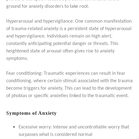
ground for anxiety disorders to take root.
Hyperarousal and hypervigilance: One common manifestation
of trauma-related anxiety is a persistent state of hyperarousal
and hypervigilance. Individuals remain on high alert,
constantly anticipating potential danger or threats. This
heightened state of arousal often gives rise to anxiety
symptoms.
Fear conditioning: Traumatic experiences can result in fear
conditioning, where certain stimuli associated with the trauma
become triggers for anxiety. This can lead to the development
of phobias or specific anxieties linked to the traumatic event.
Symptoms of Anxiety
Excessive worry: Intense and uncontrollable worry that
surpasses what is considered normal