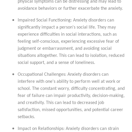
physical symptoms can be distressing and may lead to
avoidance behaviors or further exacerbate the anxiety.
Impaired Social Functioning: Anxiety disorders can
significantly impact a person's social life. They may
experience difficulties in social interactions, such as
feeling self-conscious, experiencing excessive fear of
judgment or embarrassment, and avoiding social
situations altogether. This can lead to isolation, reduced
social support, and a sense of loneliness.
Occupational Challenges: Anxiety disorders can
interfere with one's ability to perform well at work or
school. The constant worry, difficulty concentrating, and
fear of failure can impair productivity, decision-making,
and creativity. This can lead to decreased job
satisfaction, missed opportunities, and potential career
setbacks.
Impact on Relationships: Anxiety disorders can strain