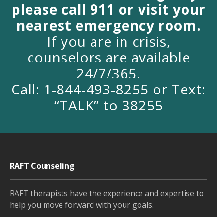
please call 911 or visit your
nearest emergency room.
If you are in crisis,
counselors are available
24/7/365.
Call: 1-844-493-8255 or Text:
“TALK” to 38255
RAFT Counseling
RAFT therapists have the experience and expertise to
help you move forward with your goals.