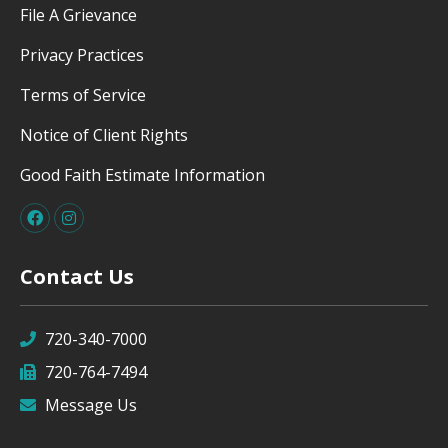
File A Grievance
Privacy Practices
Terms of Service
Notice of Client Rights
Good Faith Estimate Information
Contact Us
720-340-7000
720-764-7494
Message Us