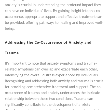
anxiety is crucial in understanding the profound impact they
can have on individuals' lives. By gaining insight into this co-
occurrence, appropriate support and effective treatment can
be provided, offering pathways to healing and improved well-
being.
Addressing the Co-Occurrence of Anxiety and
Trauma
It's important to note that anxiety symptoms and trauma-
related symptoms can overlap and exacerbate each other,
intensifying the overall distress experienced by individuals.
Recognizing and addressing both anxiety and trauma is crucial
for providing comprehensive treatment and support.
The co-
occurrence of trauma and anxiety underscores the intricate
relationship between these two conditions. Trauma can
significantly contribute to the development of anxiety