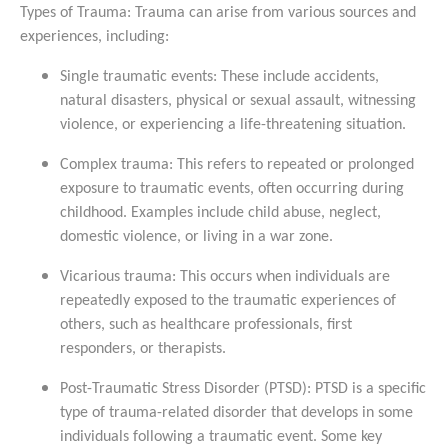
Types of Trauma: Trauma can arise from various sources and
experiences, including:
Single traumatic events: These include accidents,
natural disasters, physical or sexual assault, witnessing
violence, or experiencing a life-threatening situation.
Complex trauma: This refers to repeated or prolonged
exposure to traumatic events, often occurring during
childhood. Examples include child abuse, neglect,
domestic violence, or living in a war zone.
Vicarious trauma: This occurs when individuals are
repeatedly exposed to the traumatic experiences of
others, such as healthcare professionals, first
responders, or therapists.
Post-Traumatic Stress Disorder (PTSD): PTSD is a specific
type of trauma-related disorder that develops in some
individuals following a traumatic event. Some key