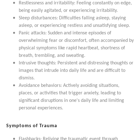
Restlessness and irritability: Feeling constantly on edge,
being easily agitated, or experiencing irritability.
Sleep disturbances: Difficulties falling asleep, staying
asleep, or experiencing restless and unsatisfying sleep.
Panic attacks: Sudden and intense episodes of
overwhelming fear or discomfort, often accompanied by
physical symptoms like rapid heartbeat, shortness of
breath, trembling, and sweating.
Intrusive thoughts: Persistent and distressing thoughts or
images that intrude into daily life and are difficult to
dismiss.
Avoidance behaviors: Actively avoiding situations,
places, or activities that trigger anxiety, leading to
significant disruptions in one's daily life and limiting
personal experiences.
Symptoms of Trauma
Flashbacks: Reliving the traumatic event through