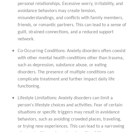
personal relationships. Excessive worry, irritability, and
avoidance behaviors may create tension,
misunderstandings, and conflicts with family members,
friends, or romantic partners. This can lead to a sense of
guilt, strained connections, and a reduced support
network.
Co-Occurring Conditions: Anxiety disorders often coexist
with other mental health conditions other than trauma,
such as depression, substance abuse, or eating
disorders. The presence of multiple conditions can
complicate treatment and further impact daily life
functioning.
Lifestyle Limitations: Anxiety disorders can limit a
person's lifestyle choices and activities. Fear of certain
situations or specific triggers may result in avoidance
behaviors, such as avoiding crowded places, traveling,
or trying new experiences. This can lead to a narrowing