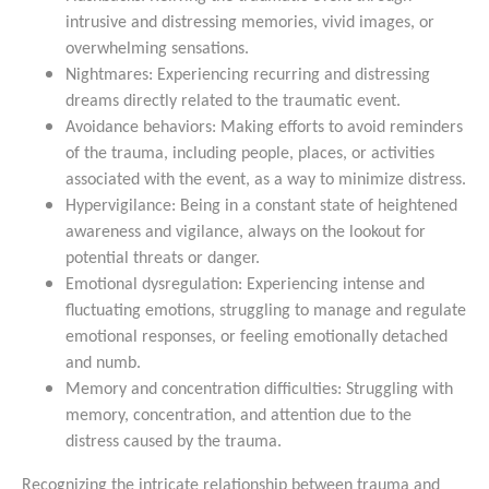
intrusive and distressing memories, vivid images, or
overwhelming sensations.
Nightmares: Experiencing recurring and distressing
dreams directly related to the traumatic event.
Avoidance behaviors: Making efforts to avoid reminders
of the trauma, including people, places, or activities
associated with the event, as a way to minimize distress.
Hypervigilance: Being in a constant state of heightened
awareness and vigilance, always on the lookout for
potential threats or danger.
Emotional dysregulation: Experiencing intense and
fluctuating emotions, struggling to manage and regulate
emotional responses, or feeling emotionally detached
and numb.
Memory and concentration difficulties: Struggling with
memory, concentration, and attention due to the
distress caused by the trauma.
Recognizing the intricate relationship between trauma and