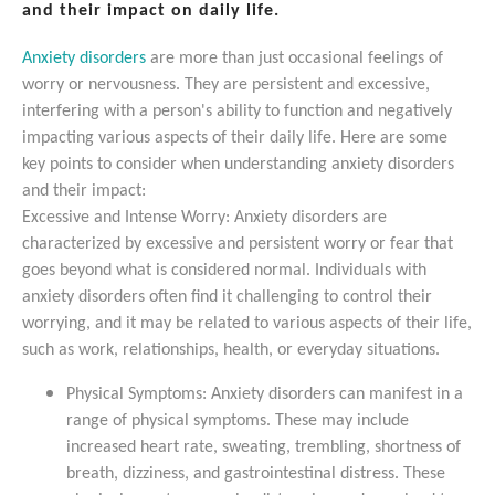
and their impact on daily life.
Anxiety disorders
are more than just occasional feelings of
worry or nervousness. They are persistent and excessive,
interfering with a person's ability to function and negatively
impacting various aspects of their daily life. Here are some
key points to consider when understanding anxiety disorders
and their impact:
Excessive and Intense Worry: Anxiety disorders are
characterized by excessive and persistent worry or fear that
goes beyond what is considered normal. Individuals with
anxiety disorders often find it challenging to control their
worrying, and it may be related to various aspects of their life,
such as work, relationships, health, or everyday situations.
Physical Symptoms: Anxiety disorders can manifest in a
range of physical symptoms. These may include
increased heart rate, sweating, trembling, shortness of
breath, dizziness, and gastrointestinal distress. These