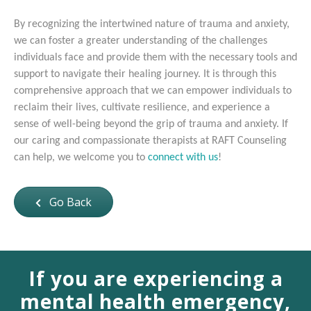
By recognizing the intertwined nature of trauma and anxiety,
we can foster a greater understanding of the challenges
individuals face and provide them with the necessary tools and
support to navigate their healing journey. It is through this
comprehensive approach that we can empower individuals to
reclaim their lives, cultivate resilience, and experience a
sense of well-being beyond the grip of trauma and anxiety. If
our caring and compassionate therapists at RAFT Counseling
can help, we welcome you to
connect with us
!
Go Back
If you are experiencing a
mental health emergency,