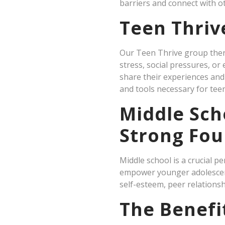
barriers and connect with ot
Teen Thriv
Our Teen Thrive group thera
stress, social pressures, o
share their experiences and 
and tools necessary for teen
Middle Sch
Strong Fou
Middle school is a crucial 
empower younger adolescents
self-esteem, peer relationsh
The Benefi