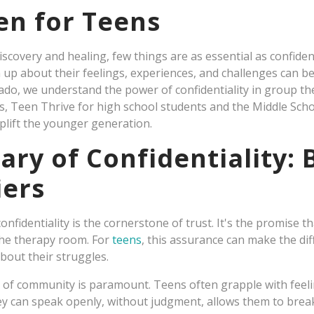
en for Teens
iscovery and healing, few things are as essential as confident
n up about their feelings, experiences, and challenges can 
ado, we understand the power of confidentiality in group the
, Teen Thrive for high school students and the Middle S
lift the younger generation.
ary of Confidentiality:
iers
onfidentiality is the cornerstone of trust. It's the promise t
the therapy room. For
teens
, this assurance can make the di
bout their struggles.
 of community is paramount. Teens often grapple with feeli
ey can speak openly, without judgment, allows them to brea