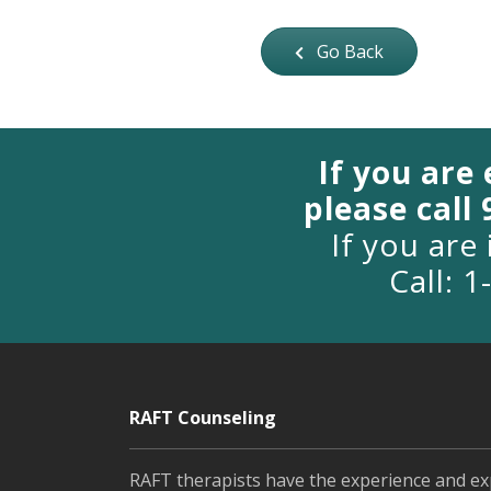
Go Back
If you are
please call
If you are 
Call: 
RAFT Counseling
RAFT therapists have the experience and ex