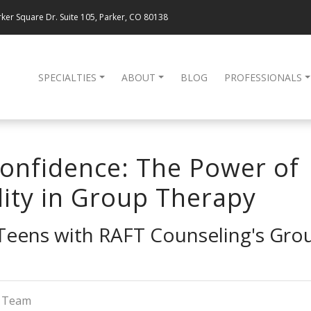
ker Square Dr. Suite 105, Parker, CO 80138
SPECIALTIES
ABOUT
BLOG
PROFESSIONALS
onfidence: The Power of
lity in Group Therapy
eens with RAFT Counseling's Grou
g Team