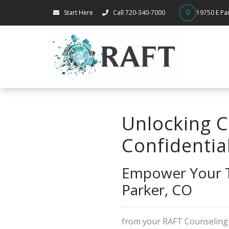
Start Here
Call 720-340-7000
19750 E Par
Unlocking C
Confidentia
Empower Your T
Parker, CO
from your RAFT Counselin