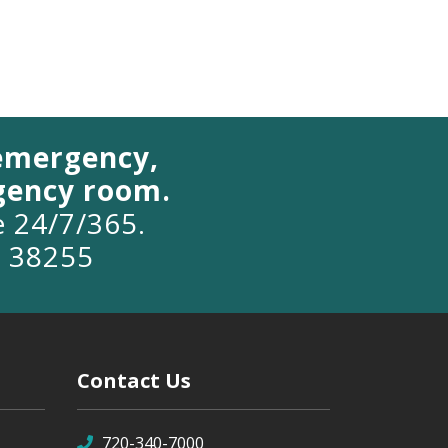
 emergency,
rgency room.
le 24/7/365.
o 38255
Contact Us
720-340-7000