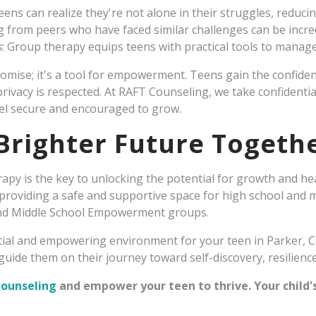
Teens can realize they're not alone in their struggles, reducin
g from peers who have faced similar challenges can be incred
s
: Group therapy equips teens with practical tools to manage
 promise; it's a tool for empowerment. Teens gain the confid
ivacy is respected. At RAFT Counseling, we take confidential
l secure and encouraged to grow.
 Brighter Future Togeth
rapy is the key to unlocking the potential for growth and he
providing a safe and supportive space for high school and 
nd Middle School Empowerment groups.
ntial and empowering environment for your teen in Parker, C
uide them on their journey toward self-discovery, resilience
Counseling
and empower your teen to thrive. Your child'