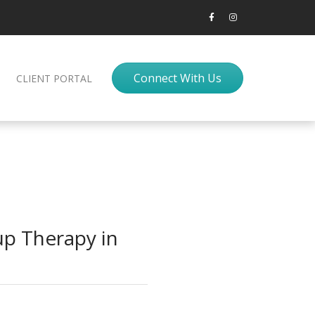
Connect With Us
CLIENT PORTAL
p Therapy in