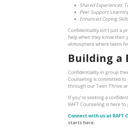
Shared Experiences
: 
Peer Support
: Learnin
Enhanced Coping Skill
Confidentiality isn't just a
help when they know their pr
atmosphere where teens fee
Building a
Confidentiality in group the
Counseling is committed to 
through our Teen Thrive a
If you're seeking a confide
RAFT Counseling is here to g
Connect with us at RAFT 
starts here.