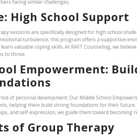
hers facing similar challenges.
e: High School Support
py sessions are specifically designed for high school stude
r emotional turbulence, this program offers a supportive e
learn valuable coping skills. At RAFT Counseling, we believe
s to thrive.
ool Empowerment: Buil
ndations
period of personal development. Our Middle School Empowerm
, helping them build strong foundations for their future. 
ips, and self-expression, we guide them toward becoming res
ts of Group Therapy