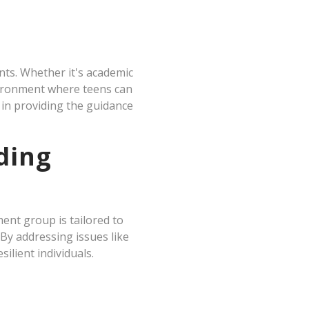
nts. Whether it's academic
nvironment where teens can
 in providing the guidance
ding
ent group is tailored to
By addressing issues like
ilient individuals.