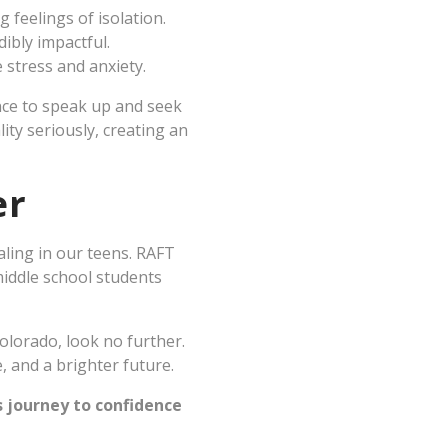
g feelings of isolation.
ibly impactful.
 stress and anxiety.
ence to speak up and seek
ity seriously, creating an
er
aling in our teens. RAFT
middle school students
olorado, look no further.
, and a brighter future.
s journey to confidence