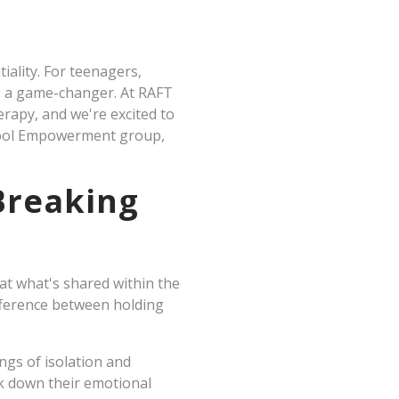
iality. For teenagers,
be a game-changer. At RAFT
rapy, and we're excited to
chool Empowerment group,
Breaking
hat what's shared within the
fference between holding
ngs of isolation and
k down their emotional