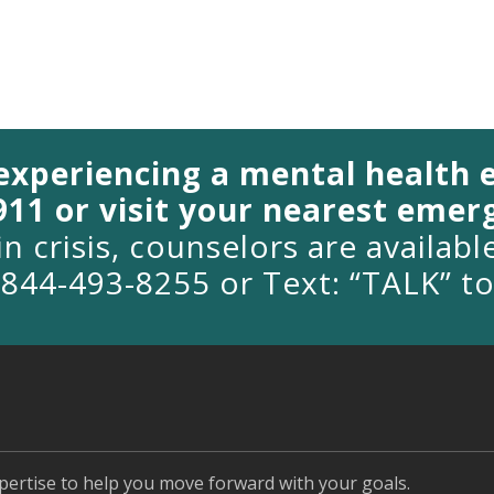
 experiencing a mental health
 911 or visit your nearest eme
in crisis, counselors are availab
1-844-493-8255 or Text: “TALK” t
pertise to help you move forward with your goals.