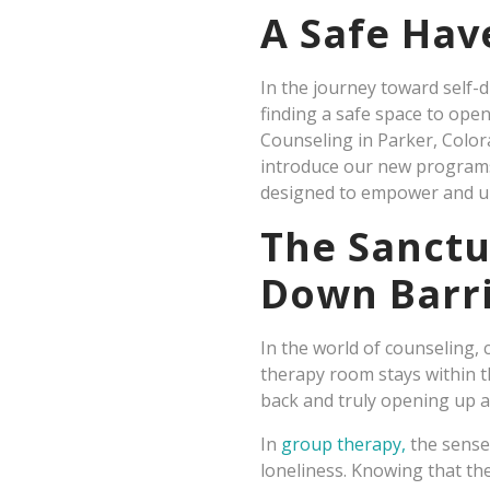
A Safe Hav
In the journey toward self-d
finding a safe space to ope
Counseling in Parker, Color
introduce our new programs
designed to empower and up
The Sanctu
Down Barr
In the world of counseling, c
therapy room stays within 
back and truly opening up a
In
group therapy,
the sense
loneliness. Knowing that th