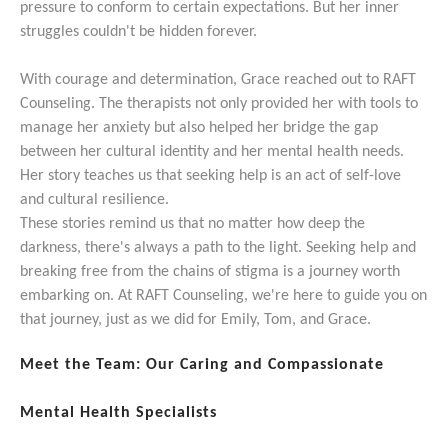
pressure to conform to certain expectations. But her inner
struggles couldn't be hidden forever.
With courage and determination, Grace reached out to RAFT
Counseling. The therapists not only provided her with tools to
manage her anxiety but also helped her bridge the gap
between her cultural identity and her mental health needs.
Her story teaches us that seeking help is an act of self-love
and cultural resilience.
These stories remind us that no matter how deep the
darkness, there's always a path to the light. Seeking help and
breaking free from the chains of stigma is a journey worth
embarking on. At RAFT Counseling, we're here to guide you on
that journey, just as we did for Emily, Tom, and Grace.
Meet the Team: Our Caring and Compassionate
Mental Health Specialists