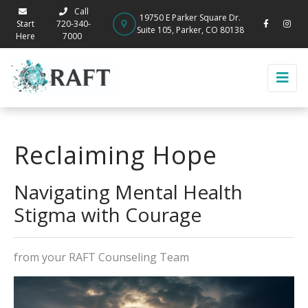
Call
19750 E Parker Square Dr.
Start
720-340-
Suite 105, Parker, CO 80138
Here
7000
Reclaiming Hope
Navigating Mental Health
Stigma with Courage
from your RAFT Counseling Team