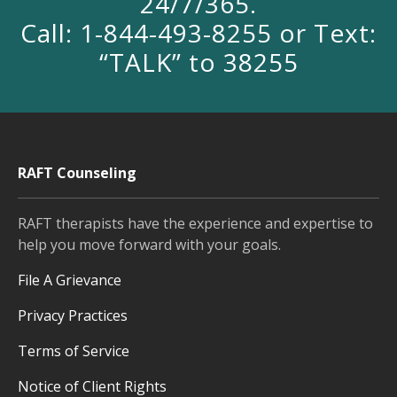
24/7/365.
Call: 1-844-493-8255 or Text:
“TALK” to 38255
RAFT Counseling
RAFT therapists have the experience and expertise to
help you move forward with your goals.
File A Grievance
Privacy Practices
Terms of Service
Notice of Client Rights