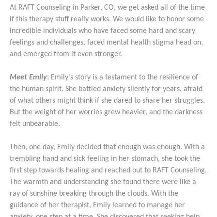
At RAFT Counseling in Parker, CO, we get asked all of the time
if this therapy stuff really works. We would like to honor some
incredible individuals who have faced some hard and scary
feelings and challenges, faced mental health stigma head on,
and emerged from it even stronger.
Meet Emily
:
Emily's story is a testament to the resilience of
the human spirit. She battled anxiety silently for years, afraid
of what others might think if she dared to share her struggles.
But the weight of her worries grew heavier, and the darkness
felt unbearable.
Then, one day, Emily decided that enough was enough. With a
trembling hand and sick feeling in her stomach, she took the
first step towards healing and reached out to RAFT Counseling.
The warmth and understanding she found there were like a
ray of sunshine breaking through the clouds. With the
guidance of her therapist, Emily learned to manage her