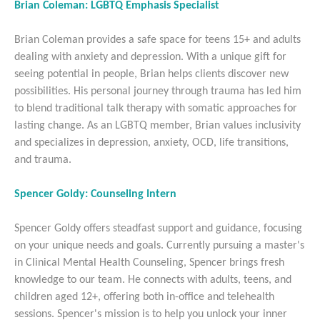
Brian Coleman: LGBTQ Emphasis Specialist
Brian Coleman provides a safe space for teens 15+ and adults
dealing with anxiety and depression. With a unique gift for
seeing potential in people, Brian helps clients discover new
possibilities. His personal journey through trauma has led him
to blend traditional talk therapy with somatic approaches for
lasting change. As an LGBTQ member, Brian values inclusivity
and specializes in depression, anxiety, OCD, life transitions,
and trauma.
Spencer Goldy: Counseling Intern
Spencer Goldy offers steadfast support and guidance, focusing
on your unique needs and goals. Currently pursuing a master's
in Clinical Mental Health Counseling, Spencer brings fresh
knowledge to our team. He connects with adults, teens, and
children aged 12+, offering both in-office and telehealth
sessions. Spencer's mission is to help you unlock your inner