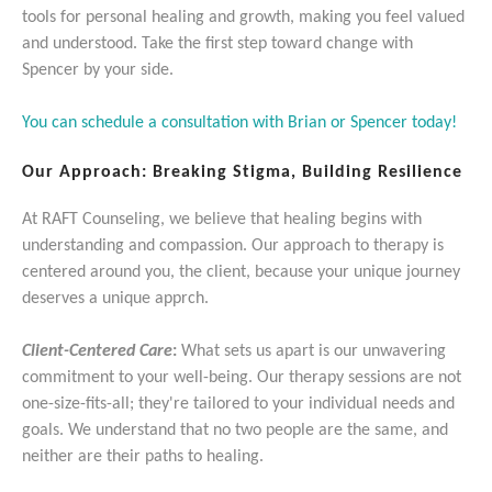
tools for personal healing and growth, making you feel valued
and understood. Take the first step toward change with
Spencer by your side.
You can schedule a consultation with Brian or Spencer today!
Our Approach: Breaking Stigma, Building Resilience
At RAFT Counseling, we believe that healing begins with
understanding and compassion. Our approach to therapy is
centered around you, the client, because your unique journey
deserves a unique apprch.
Client-Centered Care
:
What sets us apart is our unwavering
commitment to your well-being. Our therapy sessions are not
one-size-fits-all; they're tailored to your individual needs and
goals. We understand that no two people are the same, and
neither are their paths to healing.