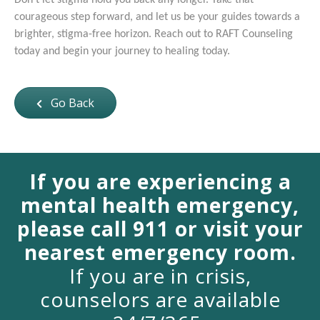
Don't let stigma hold you back any longer. Take that
courageous step forward, and let us be your guides towards a
brighter, stigma-free horizon. Reach out to RAFT Counseling
today and begin your journey to healing today.
Go Back
If you are experiencing a
mental health emergency,
please call 911 or visit your
nearest emergency room.
If you are in crisis,
counselors are available