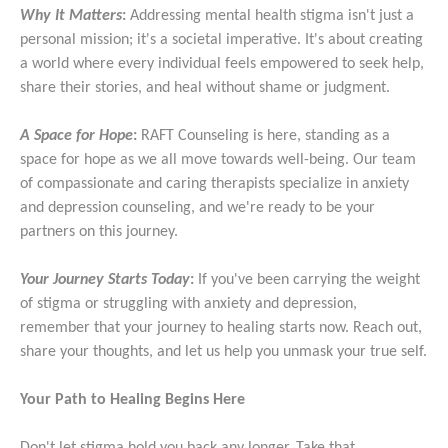
Why It Matters
:
Addressing mental health stigma isn't just a
personal mission; it's a societal imperative. It's about creating
a world where every individual feels empowered to seek help,
share their stories, and heal without shame or judgment.
A Space for Hope
:
RAFT Counseling is here, standing as a
space for hope as we all move towards well-being. Our team
of compassionate and caring therapists specialize in anxiety
and depression counseling, and we're ready to be your
partners on this journey.
Your Journey Starts Today
:
If you've been carrying the weight
of stigma or struggling with anxiety and depression,
remember that your journey to healing starts now. Reach out,
share your thoughts, and let us help you unmask your true self.
Your Path to Healing Begins Here