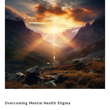
Overcoming Mental Health Stigma