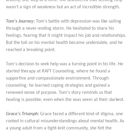
anxiety, one step at a time. She discovered that seeking help
wasn't a sign of weakness but an act of incredible strength.
Tom's Journey
:
Tom's battle with depression was like sailing
through a never-ending storm. He hesitated to share his
feelings, fearing that it might impact his job and relationships.
But the toll on his mental health became undeniable, and he
reached a breaking point.
Tom's decision to seek help was a turning point in his life. He
started therapy at RAFT Counseling, where he found a
supportive and compassionate environment. Through
counseling, he learned coping strategies and gained a
renewed sense of purpose. Tom's story reminds us that
healing is possible, even when the seas seem at their darkest.
Grace's Triumph
:
Grace faced a different kind of stigma, one
rooted in cultural misunderstandings about mental health. As
a young adult from a tight-knit community, she felt the