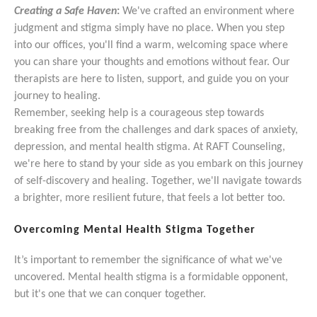
Creating a Safe Haven
:
We've crafted an environment where
judgment and stigma simply have no place. When you step
into our offices, you'll find a warm, welcoming space where
you can share your thoughts and emotions without fear. Our
therapists are here to listen, support, and guide you on your
journey to healing.
Remember, seeking help is a courageous step towards
breaking free from the challenges and dark spaces of anxiety,
depression, and mental health stigma. At RAFT Counseling,
we're here to stand by your side as you embark on this journey
of self-discovery and healing. Together, we'll navigate towards
a brighter, more resilient future, that feels a lot better too.
Overcoming Mental Health Stigma Together
It’s important to remember the significance of what we've
uncovered. Mental health stigma is a formidable opponent,
but it's one that we can conquer together.