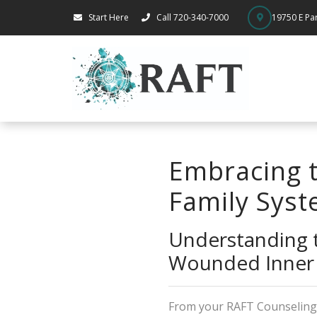
Start Here
Call 720-340-7000
19750 E Par
Embracing t
Family Syst
Understanding t
Wounded Inner 
From your RAFT Counselin