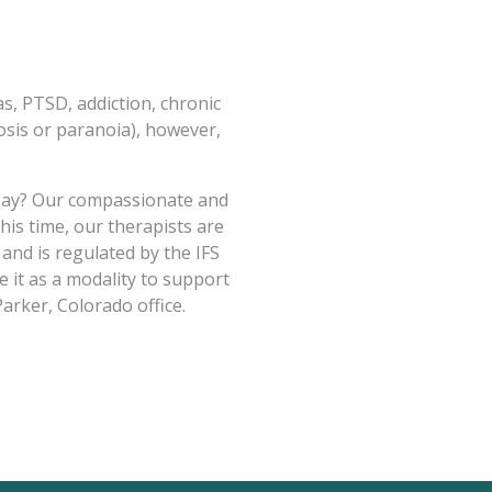
s, PTSD, addiction, chronic
osis or paranoia), however,
o say? Our compassionate and
his time, our therapists are
 and is regulated by the IFS
 it as a modality to support
Parker, Colorado office.