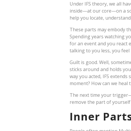
Under IFS theory, we all have
inside—at our core—on a sou
help you locate, understand
These parts may embody them
Spending years watching you
for an event and you react e
talking to you less, you feel
Guilt is good. Well, sometim
sticks around and holds yo
way you acted, IFS extends s
moment? How can we heal t
The next time your trigger—l
remove the part of yourself 
Inner Parts