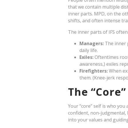
People often mention Multi
that we contain multiple dis
inner parts. MPD, on the oth
shifts, and often intense tr
The inner parts of IFS ofte
Managers:
The inner 
daily life.
Exiles:
Oftentimes root
awareness,) exiles rep
Firefighters:
When exil
them. (Knee-jerk respo
The “Core” 
Your “core” self is who you
confident, non-judgmental, l
into your values and guidin