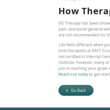
How Therap
IFS Therapy has been shown 
pain, and boost general wel
are not recommended for th
Life feels different when y
kind therapists at RAFT Coun
not certified in Internal Fam
Institute. However, many of 
you in reaching your goals w
Reach out today
to get start
Go Back