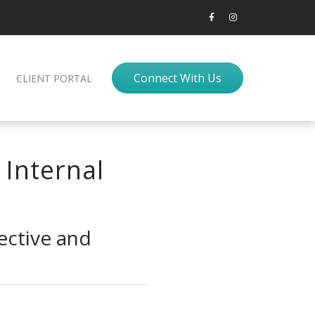
Connect With Us
CLIENT PORTAL
 Internal
ective and