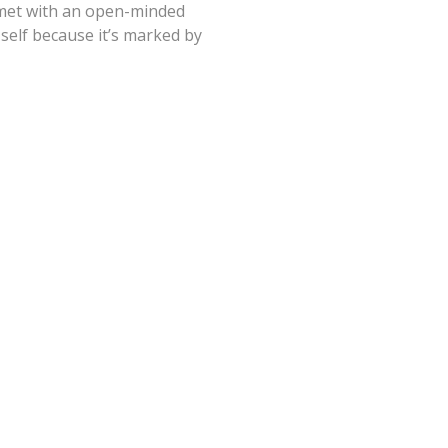
e met with an open-minded
 self because it’s marked by