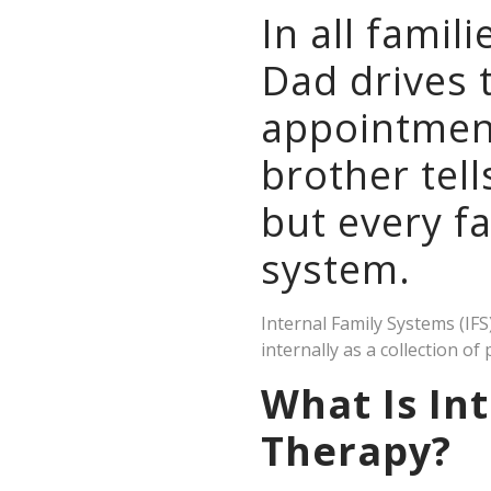
In all famil
Dad drives 
appointment
brother tell
but every f
system.
Internal Family Systems (IF
internally as a collection of 
What Is Int
Therapy?