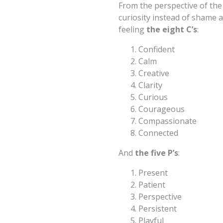
From the perspective of the 
curiosity instead of shame a
feeling
the eight C’s
:
Confident
Calm
Creative
Clarity
Curious
Courageous
Compassionate
Connected
And
the five P’s
:
Present
Patient
Perspective
Persistent
Playful