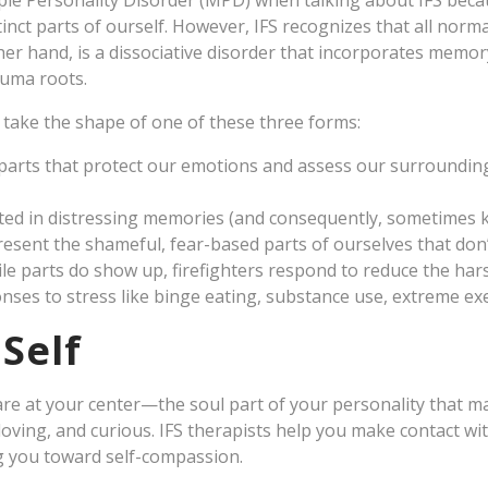
ple Personality Disorder (MPD) when talking about IFS beca
tinct parts of ourself. However, IFS recognizes that all norm
er hand, is a dissociative disorder that incorporates memory 
auma roots.
n take the shape of one of these three forms:
parts that protect our emotions and assess our surrounding
ed in distressing memories (and consequently, sometimes 
resent the shameful, fear-based parts of ourselves that don’
e parts do show up, firefighters respond to reduce the hars
nses to stress like binge eating, substance use, extreme exer
Self
 are at your center—the soul part of your personality that
oving, and curious. IFS therapists help you make contact wit
g you toward self-compassion.