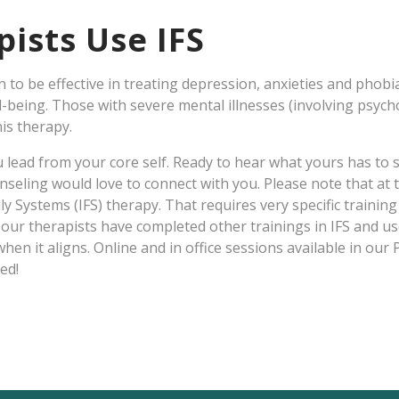
ists Use IFS
to be effective in treating depression, anxieties and phobia
l-being. Those with severe mental illnesses (involving psych
is therapy.
ou lead from your core self. Ready to hear what yours has t
seling would love to connect with you. Please note that at t
ily Systems (IFS) therapy. That requires very specific training
our therapists have completed other trainings in IFS and use
hen it aligns. Online and in office sessions available in our 
ed!