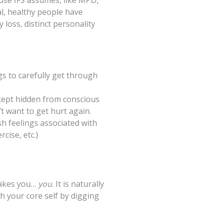
use IFS assumes, like MPD,
al, healthy people have
loss, distinct personality
s to carefully get through
kept hidden from conscious
t want to get hurt again.
h feelings associated with
cise, etc.)
 makes you…
you
. It is naturally
h your core self by digging