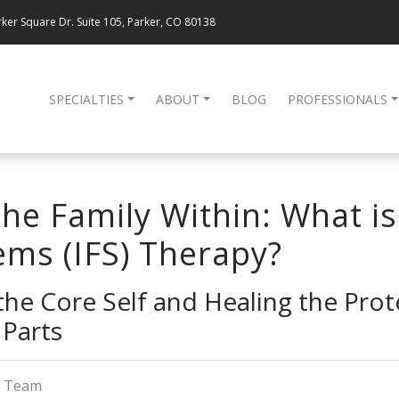
ker Square Dr. Suite 105, Parker, CO 80138
SPECIALTIES
ABOUT
BLOG
PROFESSIONALS
he Family Within: What is
ems (IFS) Therapy?
he Core Self and Healing the Prot
Parts
g Team