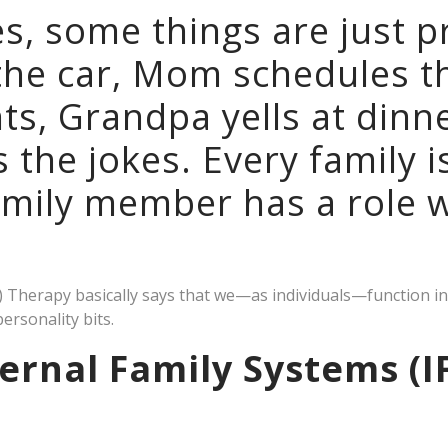
ies, some things are just p
the car, Mom schedules t
s, Grandpa yells at dinne
s the jokes. Every family i
amily member has a role w
S) Therapy basically says that we—as individuals—function i
personality bits.
ernal Family Systems (I