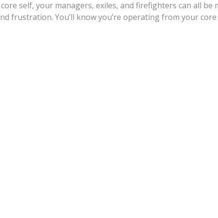
core self, your managers, exiles, and firefighters can all b
nd frustration. You’ll know you’re operating from your core