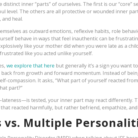
 distinct inner “parts” of ourselves. The first is our “core” 
l level. The others are all protective or wounded inner part
, and heal.
selves as outward emotions, reflexive habits, role behavio
rself behave in ways that feel inauthentic can be frustrati
xplosively like your mother did when you were late as a chi
 frustrated like you acted unlike yourself.
es,
we explore that here
but generally it’s a sign you want t
u back from growth and forward momentum. Instead of bein
elf-compassion. It asks, “What part of yourself reacted fro
hat part?”
ateness—is tested, your inner part may react differently. T
that reacted harmfully, but rather befriend, empathize, and 
 vs. Multiple Personalit