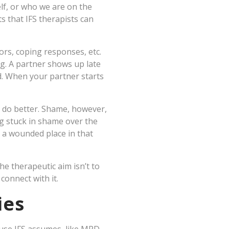
self, or who we are on the
s that IFS therapists can
rs, coping responses, etc.
ng. A partner shows up late
ld. When your partner starts
o do better. Shame, however,
g stuck in shame over the
m a wounded place in that
he therapeutic aim isn’t to
connect with it.
ies