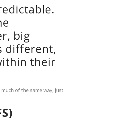
redictable.
he
r, big
s different,
ithin their
n much of the same way, just
FS)