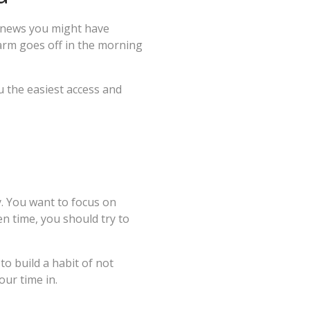
y news you might have
larm goes off in the morning
u the easiest access and
. You want to focus on
en time, you should try to
o build a habit of not
your time in.