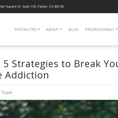
ker Square Dr. Suite 105, Parker, CO 80138
SPECIALTIES
ABOUT
BLOG
PROFESSIONALS
 5 Strategies to Break Yo
 Addiction
g Team