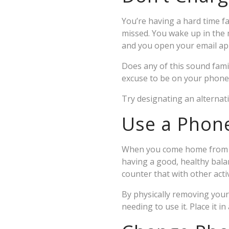
You’re having a hard time f
missed. You wake up in the m
and you open your email app
Does any of this sound fami
excuse to be on your phone w
Try designating an alternat
Use a Phon
When you come home from wo
having a good, healthy balan
counter that with other activ
By physically removing your
needing to use it. Place it i