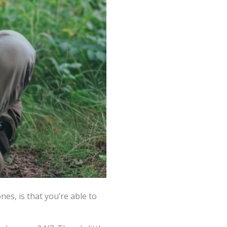
nes, is that you’re able to