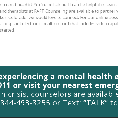
ou don't need it? You’re not alone. It can be helpful to lea
 and therapists at RAFT Counseling are available to partner 
arker, Colorado, we would love to connect. For our online ses
 compliant electronic health record that includes video capab
started.
 experiencing a mental health
 911 or visit your nearest eme
in crisis, counselors are availab
1-844-493-8255 or Text: “TALK” t