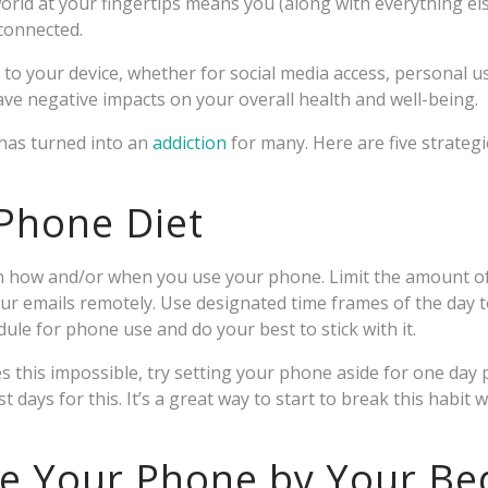
rld at your fingertips means you (along with everything else)
 connected.
 to your device, whether for social media access, personal u
ve negative impacts on your overall health and well-being.
has turned into an
addiction
for many. Here are five strategi
 Phone Diet
 on how and/or when you use your phone. Limit the amount o
our emails remotely. Use designated time frames of the day 
dule for phone use and do your best to stick with it.
s this impossible, try setting your phone aside for one day
t days for this. It’s a great way to start to break this habit
ge Your Phone by Your Be