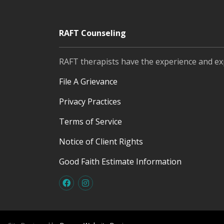
RAFT Counseling
RAFT therapists have the experience and ex
File A Grievance
Privacy Practices
Terms of Service
Notice of Client Rights
Good Faith Estimate Information