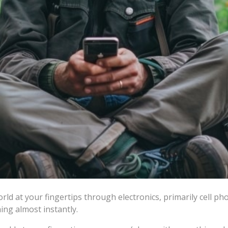
ld at your fingertips through electronics, primarily cell pho
ing almost instantly.