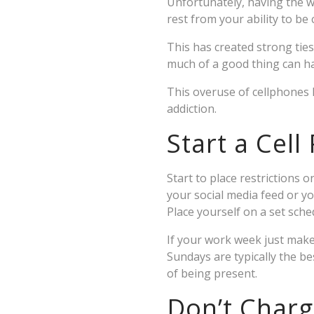
Unfortunately, having the wo
rest from your ability to be
This has created strong ties
much of a good thing can ha
This overuse of cellphones 
addiction.
Start a Cell
Start to place restrictions
your social media feed or y
Place yourself on a set sche
If your work week just make
Sundays are typically the bes
of being present.
Don’t Char