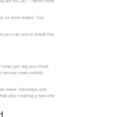
 are on 24/7. There’s little
se, or work duties. Too
es you can use to break this
f times per day you check
to peruse news outlets.
 per week. Saturdays and
 while also creating a new one
d