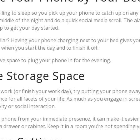
alling to sleep so you pick up your phone to catch up on an
iddle of the night and do a quick social media scroll. The a
 to get your day started.
liar? Having your phone charging next to your bed gives yo
hen you start the day and to finish it off.
ive space to plug your phone in for the evening.
e Storage Space
rk (or finish your work day), try putting your phone away
ce for all facets of your life. As much as you engage in scre
ity or social interaction.
 phone from your immediate presence, it can make it easier t
n a drawer or cabinet. Keep it in a room you’re not spending 