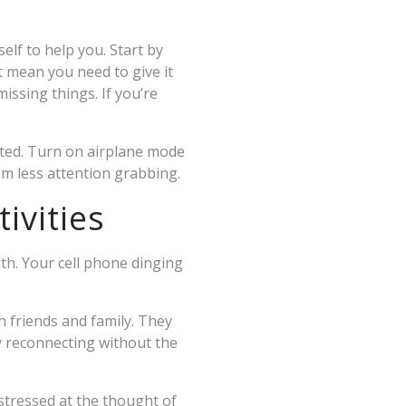
elf to help you. Start by
t mean you need to give it
issing things. If you’re
cted. Turn on airplane mode
m less attention grabbing.
ivities
th. Your cell phone dinging
th friends and family. They
y reconnecting without the
tressed at the thought of