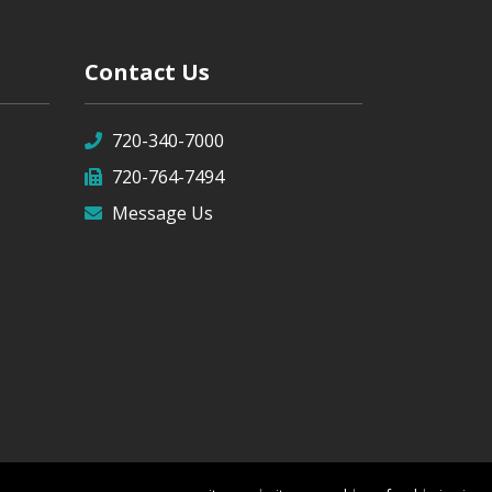
Contact Us
720-340-7000
720-764-7494
Message Us