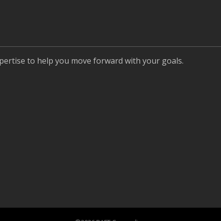
pertise to help you move forward with your goals.