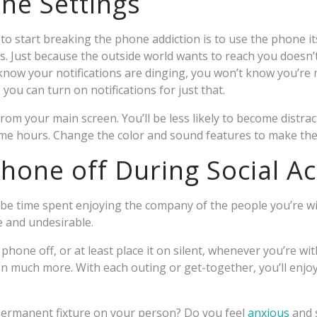
ne Settings
o start breaking the phone addiction is to use the phone its
ns. Just because the outside world wants to reach you doesn’
 know your notifications are dinging, you won’t know you’re m
ou can turn on notifications for just that.
m your main screen. You’ll be less likely to become distra
ome hours. Change the color and sound features to make the
hone off During Social Act
e time spent enjoying the company of the people you’re wi
e and undesirable.
 phone off, or at least place it on silent, whenever you’re wi
ion much more. With each outing or get-together, you’ll enjo
ermanent fixture on your person? Do you feel
anxious
and s