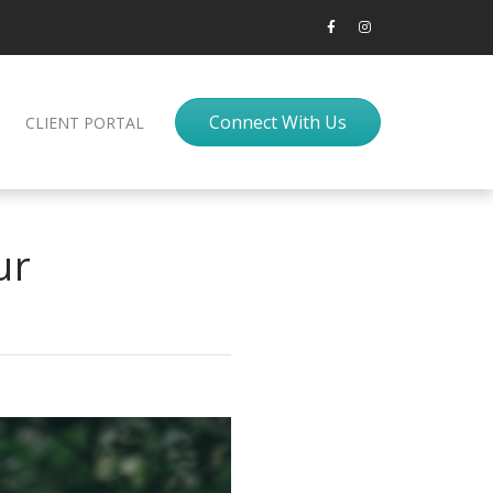
Connect With Us
CLIENT PORTAL
ur