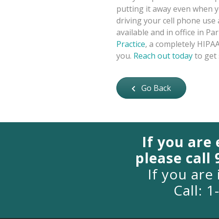
putting it away even when y
driving your cell phone use
available and in office in P
Practice
, a completely HIPAA
you.
Reach out today
to get 
Go Back
If you are
please call
If you are 
Call: 