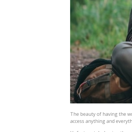
The beauty of having the wor
access anything and everyth