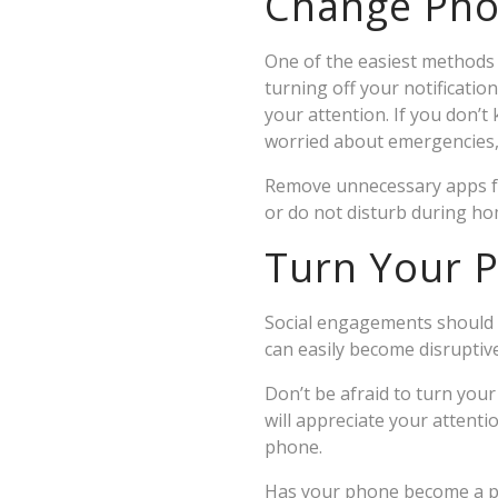
Change Pho
One of the easiest methods t
turning off your notificatio
your attention. If you don’t
worried about emergencies, y
Remove unnecessary apps fro
or do not disturb during h
Turn Your P
Social engagements should b
can easily become disruptiv
Don’t be afraid to turn your
will appreciate your attent
phone.
Has your phone become a p