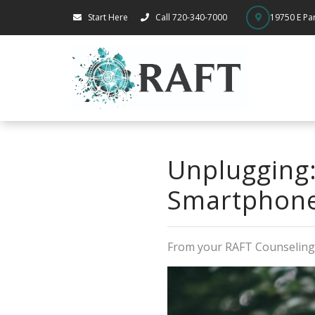
Start Here
Call 720-340-7000
19750 E Par
Unplugging:
Smartphone
From your RAFT Counselin