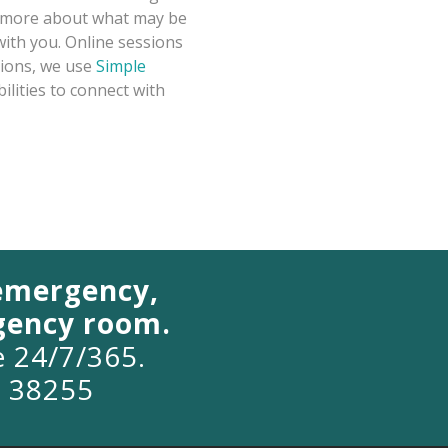
rn more about what may be
with you. Online sessions
sions, we use
Simple
ilities to connect with
 emergency,
rgency room.
le 24/7/365.
o 38255