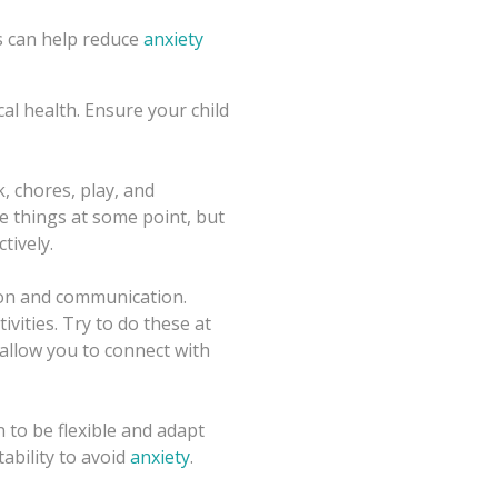
es can help reduce
anxiety
cal health. Ensure your child
, chores, play, and
se things at some point, but
tively.
ion and communication.
ivities. Try to do these at
 allow you to connect with
n to be flexible and adapt
ability to avoid
anxiety
.