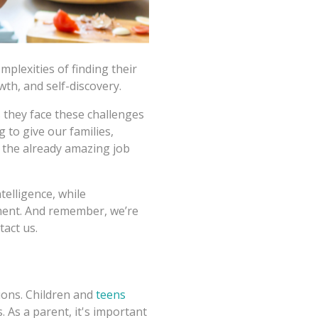
mplexities of finding their
th, and self-discovery.
 they face these challenges
 to give our families,
e the already amazing job
telligence, while
ment. And remember, we’re
tact us.
tions. Children and
teens
s. As a parent, it's important