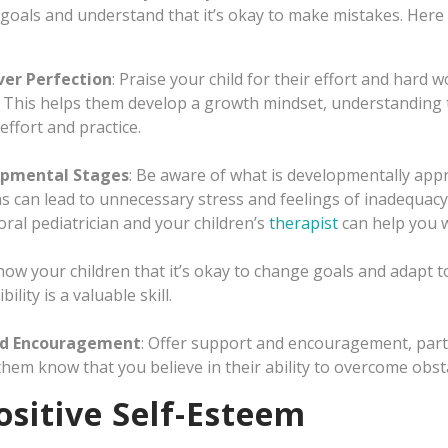
 goals and understand that it’s okay to make mistakes. Here
ver Perfection
: Praise your child for their effort and hard 
 This helps them develop a growth mindset, understanding th
effort and practice.
opmental Stages
: Be aware of what is developmentally appro
ns can lead to unnecessary stress and feelings of inadequacy
al pediatrician and your children’s
therapist
can help you w
Show your children that it’s okay to change goals and adapt to
ility is a valuable skill.
nd Encouragement
: Offer support and encouragement, parti
 them know that you believe in their ability to overcome obst
sitive Self-Esteem