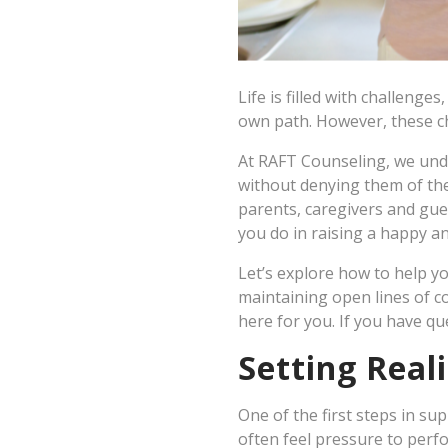
Life is filled with challenge
own path. However, these ch
At RAFT Counseling, we und
without denying them of th
parents, caregivers and gue
you do in raising a happy a
Let’s explore how to help yo
maintaining open lines of 
here for you. If you have qu
Setting Real
One of the first steps in su
often feel pressure to perfor