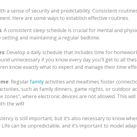
th a sense of security and predictability. Consistent routin
ment. Here are some ways to establish effective routines.
s
: A consistent sleep schedule is crucial for mental and physi
 setting and maintaining a regular bedtime.
es
: Develop a daily schedule that includes time for homework
ound unnecessary if you know every day you’ll get to all the
dren know exactly what to expect and manage their time effec
Time
: Regular
family
activities and mealtimes foster connect
tivities, such as family dinners, game nights, or outdoor act
e zones", where electronic devices are not allowed. This will
h the wifi!
istency is still important, but it’s also necessary to know whe
Life can be unpredictable, and it’s important to model adapt