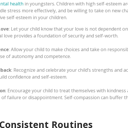
ntal health
in youngsters. Children with high self-esteem ar
ndle stress more effectively, and be willing to take on new c
ve self-esteem in your children.
Love
: Let your child know that your love is not dependent o
l love provides a foundation of security and self-worth.
ence
: Allow your child to make choices and take on responsib
ense of autonomy and competence.
dback
: Recognize and celebrate your child’s strengths and a
ild confidence and self-esteem.
ion
: Encourage your child to treat themselves with kindness
s of failure or disappointment. Self-compassion can buffer th
 Consistent Routines