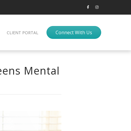
Connect With Us
CLIENT PORTAL
Teens Mental