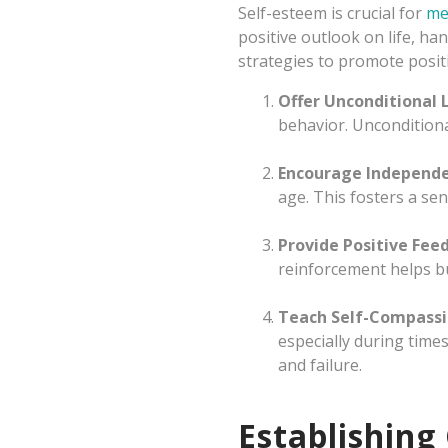
Self-esteem is crucial for
me
positive outlook on life, ha
strategies to promote positi
Offer Unconditional 
behavior. Unconditiona
Encourage Independ
age. This fosters a s
Provide Positive Fee
reinforcement helps bu
Teach Self-Compass
especially during time
and failure.
Establishing