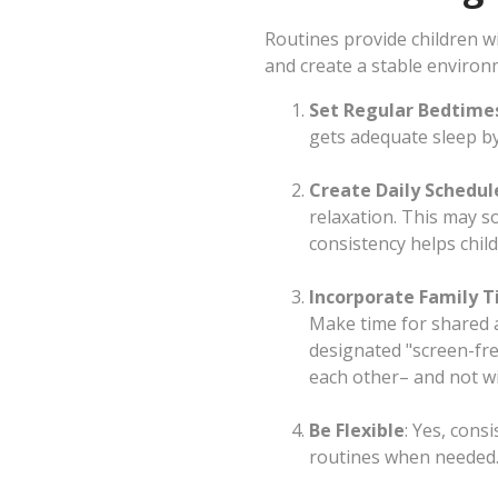
Routines provide children wi
and create a stable environ
Set Regular Bedtime
gets adequate sleep by
Create Daily Schedul
relaxation. This may s
consistency helps chil
Incorporate Family 
Make time for shared ac
designated "screen-fre
each other– and not wit
Be Flexible
: Yes, cons
routines when needed. 