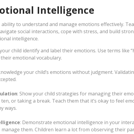
tional Intelligence
he ability to understand and manage emotions effectively. Te
avigate social interactions, cope with stress, and build stro
onal intelligence.
 your child identify and label their emotions. Use terms like 
 their emotional vocabulary.
knowledge your child’s emotions without judgment. Validatin
ccepted.
ulation
: Show your child strategies for managing their emo
ten, or taking a break. Teach them that it’s okay to feel emo
y ways.
lligence
: Demonstrate emotional intelligence in your inter
manage them. Children learn a lot from observing their par