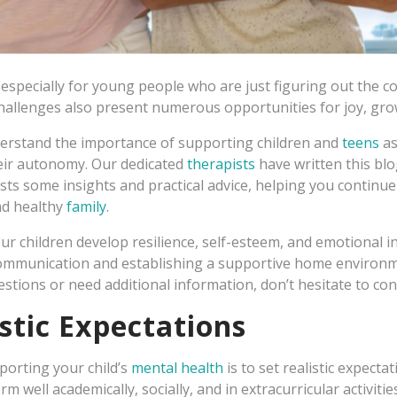
s, especially for young people who are just figuring out the co
allenges also present numerous opportunities for joy, grow
erstand the importance of supporting children and
teens
as
eir autonomy. Our dedicated
therapists
have written this blog
sts some insights and practical advice, helping you continu
nd healthy
family
.
ur children develop resilience, self-esteem, and emotional in
communication and establishing a supportive home environ
estions or need additional information, don’t hesitate to con
istic Expectations
pporting your child’s
mental health
is to set realistic expecta
m well academically, socially, and in extracurricular activitie