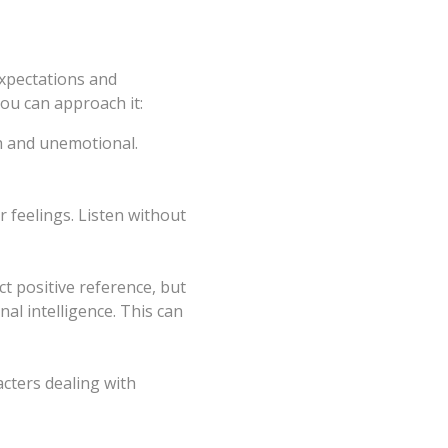
expectations and
ou can approach it:
h and unemotional.
r feelings. Listen without
t positive reference, but
l intelligence. This can
cters dealing with