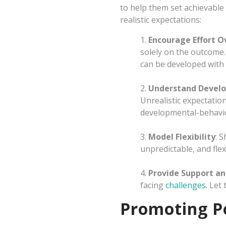
to help them set achievable
realistic expectations:
1.
Encourage Effort O
solely on the outcome.
can be developed with 
2.
Understand Devel
Unrealistic expectatio
developmental-behavior
3.
Model Flexibility
: 
unpredictable, and flexib
4.
Provide Support a
facing
challenges
. Let
Promoting Po