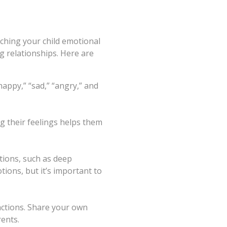
aching your child emotional
ng relationships. Here are
“happy,” “sad,” “angry,” and
g their feelings helps them
tions, such as deep
tions, but it’s important to
actions. Share your own
ents.