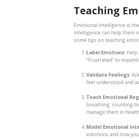
Teaching Emo
Emotional intelligence is t
intelligence can help them n
some tips on teaching emoti
Label Emotions
: Help
“frustrated” to expand
Validate Feelings
: Ac
feel understood and a
Teach Emotional Reg
breathing, counting to 
manage them in health
Model Emotional Inte
emotions and how you 