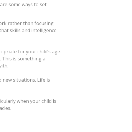
 are some ways to set
work rather than focusing
at skills and intelligence
priate for your child’s age.
. This is something a
ith.
 new situations. Life is
cularly when your child is
acles.