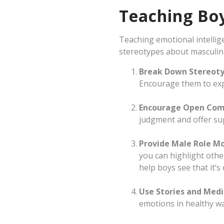
Teaching Boy
Teaching emotional intellig
stereotypes about masculini
Break Down Stereot
Encourage them to exp
Encourage Open Com
judgment and offer su
Provide Male Role M
you can highlight othe
help boys see that it’
Use Stories and Med
emotions in healthy wa