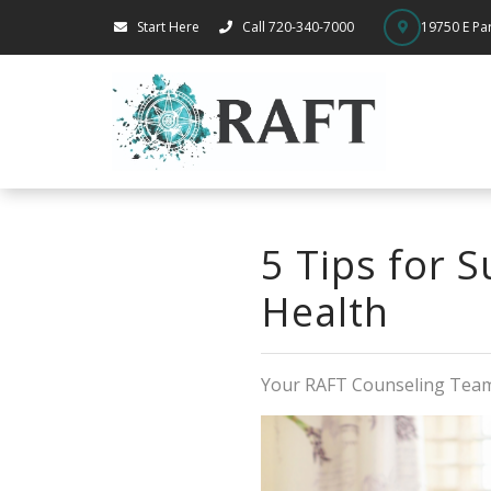
Start Here
Call 720-340-7000
19750 E Par
5 Tips for 
Health
Your RAFT Counseling Tea