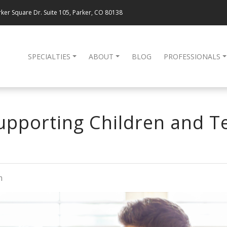
ker Square Dr. Suite 105, Parker, CO 80138
SPECIALTIES
ABOUT
BLOG
PROFESSIONALS
Supporting Children and 
m