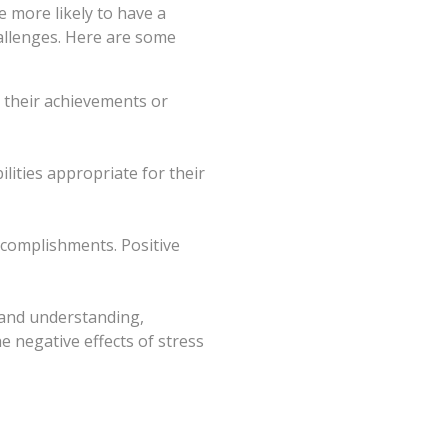
e more likely to have a
hallenges. Here are some
n their achievements or
ilities appropriate for their
ccomplishments. Positive
 and understanding,
e negative effects of stress