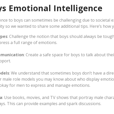
s Emotional Intelligence
ence to boys can sometimes be challenging due to societal 
ty so we wanted to share some additional tips. Here’s how y
ypes
: Challenge the notion that boys should always be toug
ress a full range of emotions.
munication
: Create a safe space for boys to talk about thei
pport.
odels
: We understand that sometimes boys don’t have a direc
r male role models you may know about who display emotiona
s okay for men to express and manage emotions.
ia
: Use books, movies, and TV shows that portray male chara
ys. This can provide examples and spark discussions.