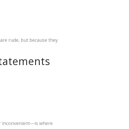
 are rude, but because they
Statements
or inconvenient—is where