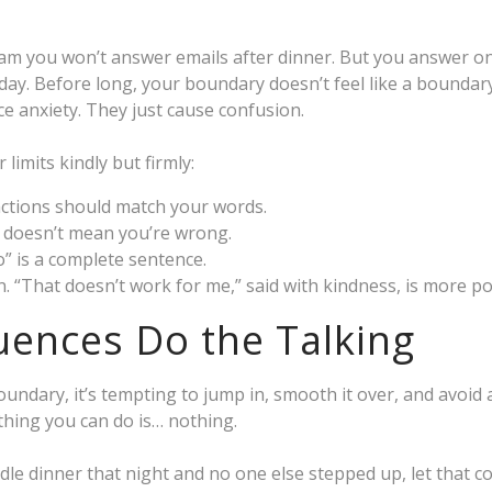
team you won’t answer emails after dinner. But you answer o
day. Before long, your boundary doesn’t feel like a boundary
e anxiety. They just cause confusion.
limits kindly but firmly:
actions should match your words.
 doesn’t mean you’re wrong.
o” is a complete sentence.
on. “That doesn’t work for me,” said with kindness, is more p
ences Do the Talking
ndary, it’s tempting to jump in, smooth it over, and avoid
hing you can do is… nothing.
dle dinner that night and no one else stepped up, let that c