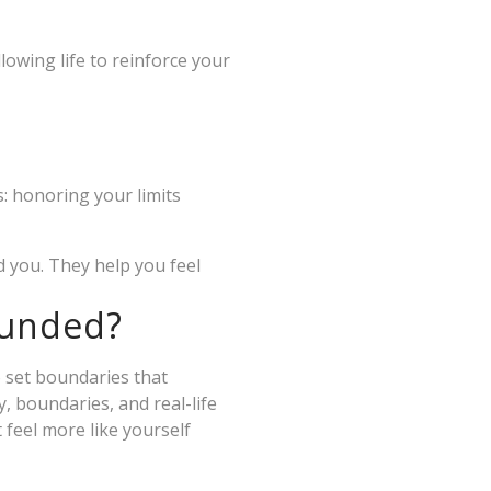
lowing life to reinforce your
: honoring your limits
d you. They help you feel
ounded?
o set boundaries that
y, boundaries, and real-life
 feel more like yourself