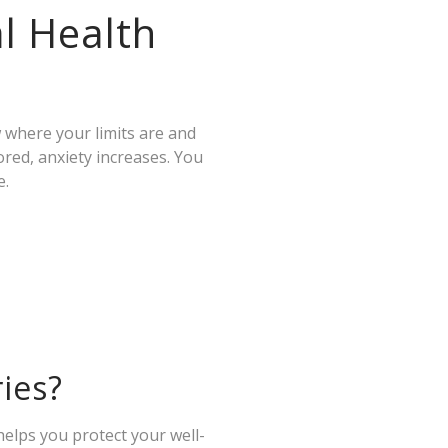
l Health
 where your limits are and
red, anxiety increases. You
e.
ies?
 helps you protect your well-