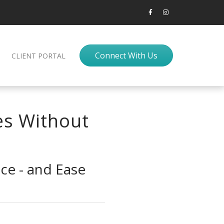
Connect With Us
CLIENT PORTAL
es Without
ce - and Ease