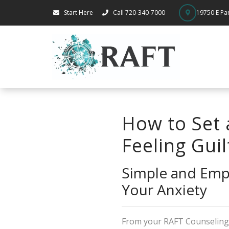
Start Here
Call 720-340-7000
19750 E Par
How to Set 
Feeling Guil
Simple and Emp
Your Anxiety
From your RAFT Counselin