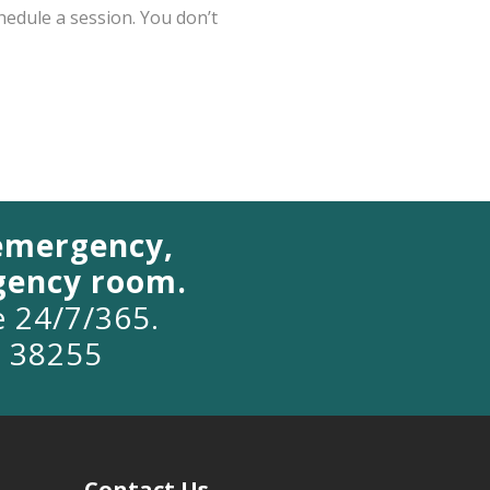
chedule a session. You don’t
 emergency,
rgency room.
le 24/7/365.
o 38255
Contact Us