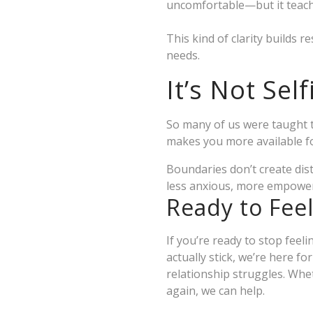
uncomfortable—but it teache
This kind of clarity builds 
needs.
It’s Not Sel
So many of us were taught t
makes you more available fo
Boundaries don’t create dis
less anxious, more empowere
Ready to Fee
If you’re ready to stop fee
actually stick, we’re here fo
relationship struggles. Whet
again, we can help.