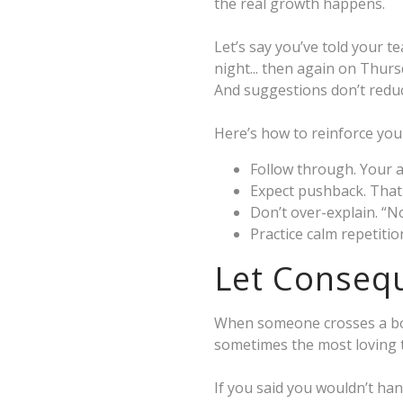
the real growth happens.
Let’s say you’ve told your 
night... then again on Thurs
And suggestions don’t reduc
Here’s how to reinforce your 
Follow through. Your 
Expect pushback. That
Don’t over-explain. “N
Practice calm repetiti
Let Consequ
When someone crosses a bou
sometimes the most loving t
If you said you wouldn’t han