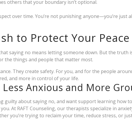
s others that your boundary isn’t optional.
respect over time. You’re not punishing anyone—you’re just al
fish to Protect Your Peace
hat saying no means letting someone down. But the truth is
r the things and people that matter most.
tance. They create safety. For you, and for the people aroun
d, and more in control of your life.
l Less Anxious and More Gr
ling guilty about saying no, and want support learning how t
r you. At RAFT Counseling, our therapists specialize in anxiet
her you’re trying to reclaim your time, reduce stress, or just