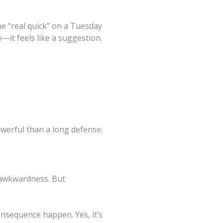
ne “real quick” on a Tuesday
—it feels like a suggestion.
owerful than a long defense.
 awkwardness. But
onsequence happen. Yes, it’s