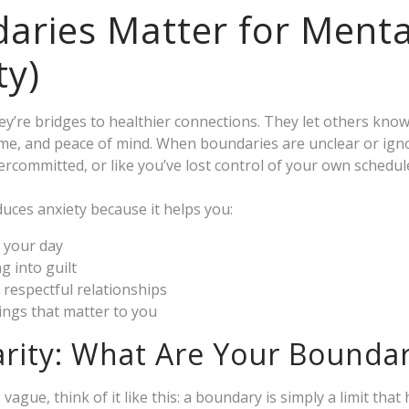
ries Matter for Menta
ty)
y’re bridges to healthier connections. They let others know
ime, and peace of mind. When boundaries are unclear or igno
rcommitted, or like you’ve lost control of your own schedul
uces anxiety because it helps you:
f your day
g into guilt
 respectful relationships
hings that matter to you
arity: What Are Your Boundar
vague, think of it like this: a boundary is simply a limit that