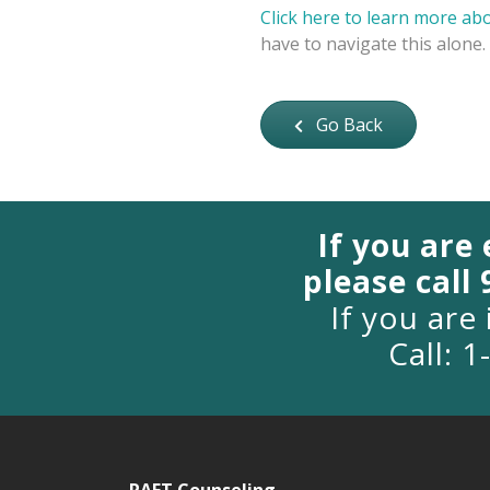
Click here to learn more ab
have to navigate this alone.
Go Back
If you are
please call
If you are 
Call: 