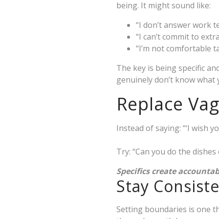
being. It might sound like:
“I don’t answer work te
“I can’t commit to extr
“I’m not comfortable t
The key is being specific a
genuinely don’t know what 
Replace Vag
Instead of saying: “‘I wish
Try: “Can you do the dishe
Specifics create accountab
Stay Consist
Setting boundaries is one t