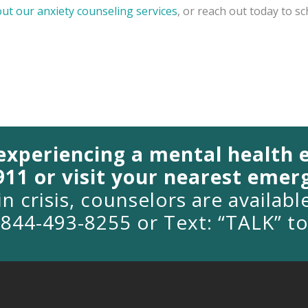
out our anxiety counseling services
, or reach out today to s
 experiencing a mental health
 911 or visit your nearest eme
in crisis, counselors are availab
1-844-493-8255 or Text: “TALK” t