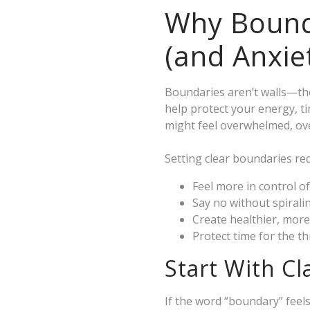
Why Bounda
(and Anxie
Boundaries aren’t walls—the
help protect your energy, t
might feel overwhelmed, ove
Setting clear boundaries red
Feel more in control o
Say no without spiralin
Create healthier, more
Protect time for the t
Start With Cl
If the word “boundary” feels 