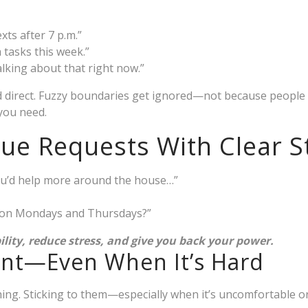
xts after 7 p.m.”
a tasks this week.”
alking about that right now.”
nd direct. Fuzzy boundaries get ignored—not because people
you need.
ue Requests With Clear 
 you’d help more around the house…”
s on Mondays and Thursdays?”
ility, reduce stress, and give you back your power.
ent—Even When It’s Hard
hing. Sticking to them—especially when it’s uncomfortable 