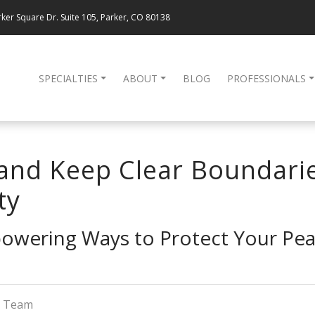
ker Square Dr. Suite 105, Parker, CO 80138
SPECIALTIES
ABOUT
BLOG
PROFESSIONALS
and Keep Clear Boundari
ty
owering Ways to Protect Your Pea
g Team