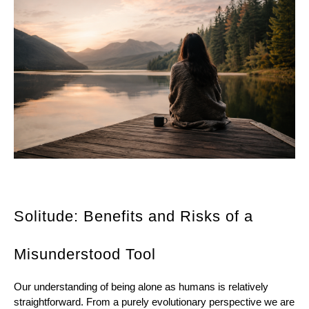
Solitude: 
Benefits and Risks of a 
Misunderstood Tool 
Our understanding of being alone as humans is relatively 
straightforward. From a purely evolutionary perspective we are 