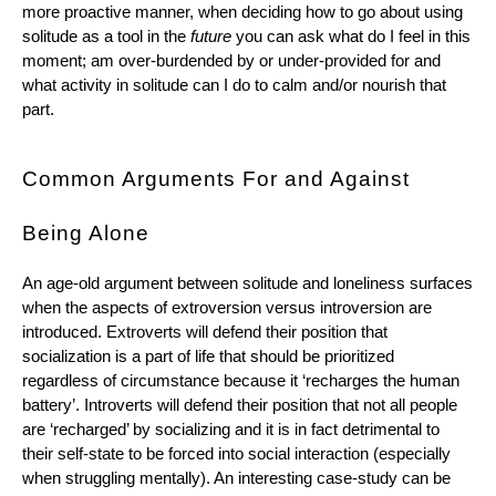
more proactive manner, when deciding how to go about using 
solitude as a tool in the 
future
 you can ask what do I feel in this 
moment; am over-burdended by or under-provided for and 
what activity in solitude can I do to calm and/or nourish that 
part.
Common Arguments For and Against 
Being Alone
An age-old argument between solitude and loneliness surfaces 
when the aspects of extroversion versus introversion are 
introduced. Extroverts will defend their position that 
socialization is a part of life that should be prioritized 
regardless of circumstance because it ‘recharges the human 
battery’. Introverts will defend their position that not all people 
are ‘recharged’ by socializing and it is in fact detrimental to 
their self-state to be forced into social interaction (especially 
when struggling mentally). An interesting case-study can be 