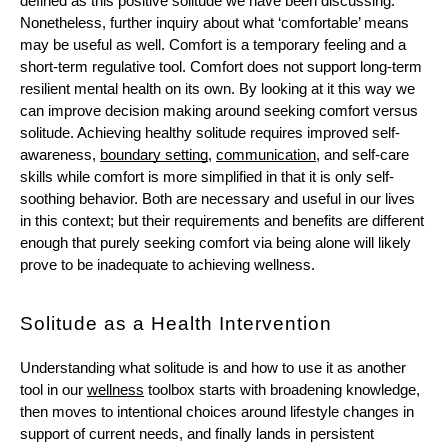
defined as this positive solitude we have been discussing. 
Nonetheless, further inquiry about what ‘comfortable’ means 
may be useful as well. Comfort is a temporary feeling and a 
short-term regulative tool. Comfort does not support long-term 
resilient mental health on its own. By looking at it this way we 
can improve decision making around seeking comfort versus 
solitude. Achieving healthy solitude requires improved self-
awareness, 
boundary setting
, 
communication
, and self-care 
skills while comfort is more simplified in that it is only self-
soothing behavior. Both are necessary and useful in our lives 
in this context; but their requirements and benefits are different 
enough that purely seeking comfort via being alone will likely 
prove to be inadequate to achieving wellness. 
Solitude as a Health Intervention
Understanding what solitude is and how to use it as another 
tool in our 
wellness
 toolbox starts with broadening knowledge, 
then moves to intentional choices around lifestyle changes in 
support of current needs, and finally lands in persistent 