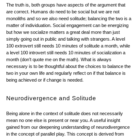
The truth is, both groups have aspects of the argument that 
are correct. Humans do need to be social but we are not 
monoliths and so we also need solitude; balancing the two is a 
matter of individuation. Social engagement can be energizing 
but how we socialize matters a great deal more than just 
simply going out in public and talking with strangers. A level 
100 extrovert still needs 10 minutes of solitude a month, while 
a level 100 introvert still needs 10 minutes of socialization a 
month (don’t quote me on the math). What is always 
necessary is to be thoughtful about the choices to balance the 
two in your own life and regularly reflect on if that balance is 
being achieved or if change is needed.
Neurodivergence and Solitude
Being alone in the context of solitude does not necessarily 
mean no one else is present or near you. A useful insight 
gained from our deepening understanding of neurodivergence 
in the concept of parallel play. This concept is derived from 