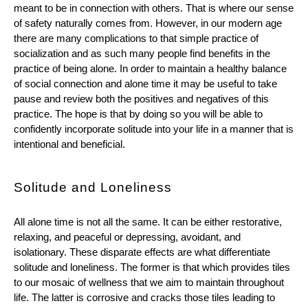
meant to be in connection with others. That is where our sense 
of safety naturally comes from. However, in our modern age 
there are many complications to that simple practice of 
socialization and as such many people find benefits in the 
practice of being alone. In order to maintain a healthy balance 
of social connection and alone time it may be useful to take 
pause and review both the positives and negatives of this 
practice. The hope is that by doing so you will be able to 
confidently incorporate solitude into your life in a manner that is 
intentional and beneficial.  
Solitude and Loneliness
All alone time is not all the same. It can be either restorative, 
relaxing, and peaceful or depressing, avoidant, and 
isolationary. These disparate effects are what differentiate 
solitude and loneliness. The former is that which provides tiles 
to our mosaic of wellness that we aim to maintain throughout 
life. The latter is corrosive and cracks those tiles leading to 