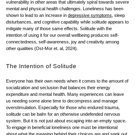
vulnerability in other areas that ultimately spiral towards severe 
mental and physical health challenges. Loneliness has been 
shown to lead to an increase in 
depressive symptoms
, sleep 
disturbances, and cognitive capability while solitude appears to 
mitigate many of those same effects. Solitude with the 
intention of using it for our overall wellbeing produces self-
connectedness, self-awareness, joy and creativity among 
other qualities (Ost-Mor et. al, 2024). 
The Intention of Solitude
Everyone has their own needs when it comes to the amount of 
socialization and seclusion that balances their energy 
expenditure and mental health. Many experiences can leave 
us needing some alone time to decompress and manage 
overstimulation. Especially for those who endured trauma, 
solitude can be balm for an otherwise undefended nervous 
system. But it is not just about escaping into an empty space. 
To engage in beneficial loneliness one must be intentional 
about what the meaning behind their choices are and seek out 