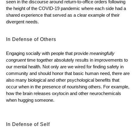
seen in the discourse around return-to-office orders following 
the height of the COVID-19 pandemic where each side had a 
shared experience that served as a clear example of their 
divergent needs. 
In Defense of Others
Engaging socially with people that provide 
meaningfully 
congruent
 time together absolutely results in improvements to 
our mental health. Not only are we wired for finding safety in 
community and should honor that basic human need, there are 
also many biological and other psychological benefits that 
occur when in the presence of nourishing others. For example, 
how the brain releases oxytocin and other neurochemicals 
when hugging someone.
In Defense of Self