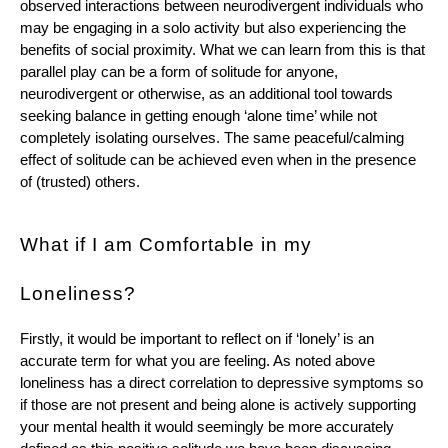
observed interactions between neurodivergent individuals who 
may be engaging in a solo activity but also experiencing the 
benefits of social proximity. What we can learn from this is that 
parallel play can be a form of solitude for anyone, 
neurodivergent or otherwise, as an additional tool towards 
seeking balance in getting enough ‘alone time’ while not 
completely isolating ourselves. The same peaceful/calming 
effect of solitude can be achieved even when in the presence 
of (trusted) others. 
What if I am Comfortable in my 
Loneliness? 
Firstly, it would be important to reflect on if ‘lonely’ is an 
accurate term for what you are feeling. As noted above 
loneliness has a direct correlation to depressive symptoms so 
if those are not present and being alone is actively supporting 
your mental health it would seemingly be more accurately 