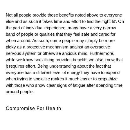
Not all people provide those benefits noted above to everyone 
else and as such it takes time and effort to find the ‘right fit’. On 
the part of individual experience, many have a very narrow 
band of people or qualities that they feel safe and cared for 
when around. As such, some people may simply be more 
picky as a protective mechanism against an overactive 
nervous system or otherwise anxious mind. Furthermore, 
while we know socializing provides benefits we also know that 
it requires effort. Being understanding about the fact that 
everyone has a different level of energy they have to expend 
when trying to socialize makes it much easier to empathize 
with those who show clear signs of fatigue after spending time 
around people.
Compromise For Health