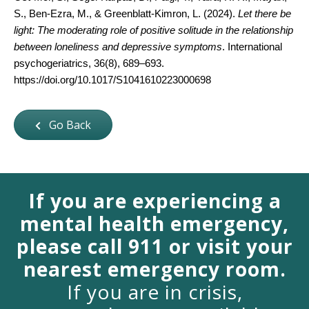
S., Ben-Ezra, M., & Greenblatt-Kimron, L. (2024). 
Let there be 
light: The moderating role of positive solitude in the relationship 
between loneliness and depressive symptoms
. International 
psychogeriatrics, 36(8), 689–693. 
https://doi.org/10.1017/S1041610223000698
Go Back
If you are experiencing a
mental health emergency,
please call 911 or visit your
nearest emergency room.
If you are in crisis,