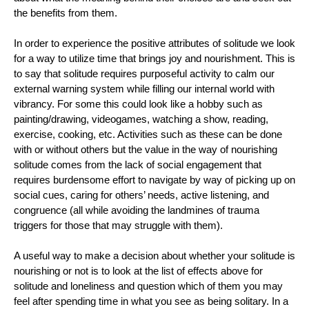
the benefits from them. 
In order to experience the positive attributes of solitude we look 
for a way to utilize time that brings joy and nourishment. This is 
to say that solitude requires purposeful activity to calm our 
external warning system while filling our internal world with 
vibrancy. For some this could look like a hobby such as 
painting/drawing, videogames, watching a show, reading, 
exercise, cooking, etc. Activities such as these can be done 
with or without others but the value in the way of nourishing 
solitude comes from the lack of social engagement that 
requires burdensome effort to navigate by way of picking up on 
social cues, caring for others’ needs, active listening, and 
congruence (all while avoiding the landmines of trauma 
triggers for those that may struggle with them). 
A useful way to make a decision about whether your solitude is 
nourishing or not is to look at the list of effects above for 
solitude and loneliness and question which of them you may 
feel after spending time in what you see as being solitary. In a 