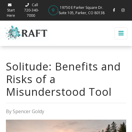
Call
19750 E Parker Square Dr.
Start
720-340-
Suite 105, Parker, CO 80138
Here
7000
Solitude: Benefits and
Risks of a
Misunderstood Tool
By Spencer Goldy