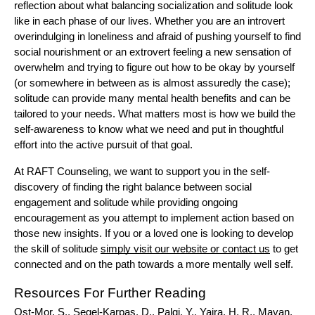
reflection about what balancing socialization and solitude look 
like in each phase of our lives. Whether you are an introvert 
overindulging in loneliness and afraid of pushing yourself to find 
social nourishment or an extrovert feeling a new sensation of 
overwhelm and trying to figure out how to be okay by yourself 
(or somewhere in between as is almost assuredly the case); 
solitude can provide many mental health benefits and can be 
tailored to your needs. What matters most is how we build the 
self-awareness to know what we need and put in thoughtful 
effort into the active pursuit of that goal. 
At RAFT Counseling, we want to support you in the self-
discovery of finding the right balance between social 
engagement and solitude while providing ongoing 
encouragement as you attempt to implement action based on 
those new insights. If you or a loved one is looking to develop 
the skill of solitude 
simply visit our website or contact us
 to get 
connected and on the path towards a more mentally well self.
Resources For Further Reading
Ost-Mor, S., Segel-Karpas, D., Palgi, Y., Yaira, H. R., Mayan, 