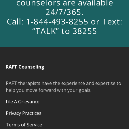
counselors are available
24/7/365.
Call: 1-844-493-8255 or Text:
“TALK” to 38255
RAFT Counseling
RAFT therapists have the experience and expertise to
help you move forward with your goals.
File A Grievance
Privacy Practices
Terms of Service