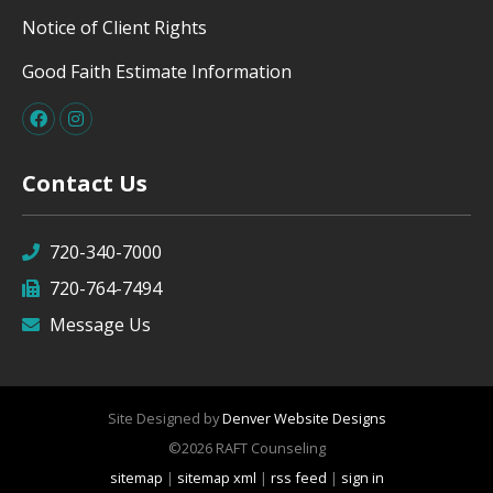
Notice of Client Rights
Good Faith Estimate Information
Contact Us
720-340-7000
720-764-7494
Message Us
Site Designed by
Denver Website Designs
©2026 RAFT Counseling
sitemap
|
sitemap xml
|
rss feed
|
sign in